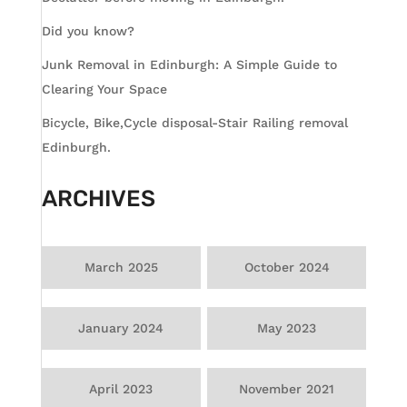
Did you know?
Junk Removal in Edinburgh: A Simple Guide to
Clearing Your Space
Bicycle, Bike,Cycle disposal-Stair Railing removal
Edinburgh.
ARCHIVES
March 2025
October 2024
January 2024
May 2023
April 2023
November 2021