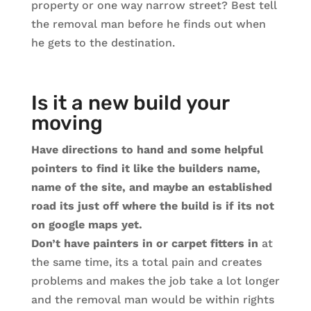
property or one way narrow street? Best tell
the removal man before he finds out when
he gets to the destination.
Is it a new build your
moving
Have directions to hand and some helpful
pointers to find it like the builders name,
name of the site, and maybe an established
road its just off where the build is if its not
on google maps yet.
Don’t have painters in or carpet fitters in
at
the same time, its a total pain and creates
problems and makes the job take a lot longer
and the removal man would be within rights