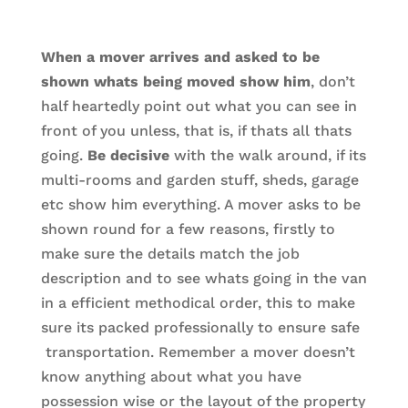
When a mover arrives and asked to be
shown whats being moved show him
, don’t
half heartedly point out what you can see in
front of you unless, that is, if thats all thats
going.
Be decisive
with the walk around, if its
multi-rooms and garden stuff, sheds, garage
etc show him everything. A mover asks to be
shown round for a few reasons, firstly to
make sure the details match the job
description and to see whats going in the van
in a efficient methodical order, this to make
sure its packed professionally to ensure safe
transportation. Remember a mover doesn’t
know anything about what you have
possession wise or the layout of the property