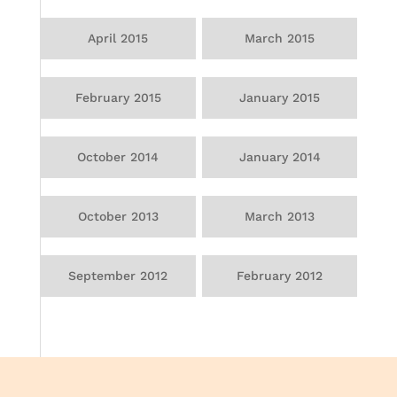
April 2015
March 2015
February 2015
January 2015
October 2014
January 2014
October 2013
March 2013
September 2012
February 2012