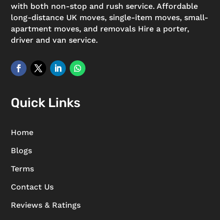
with both non-stop and rush service. Affordable
long-distance UK moves, single-item moves, small-
apartment moves, and removals Hire a porter,
driver and van service.
Quick Links
Home
Blogs
Terms
Contact Us
Reviews & Ratings