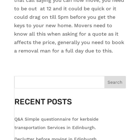
that call saying you can now move, you need
to be out at 12 and it could be quick or it
could drag on till 5pm before you get the
keys to your new home. Movers need to
know all this when asking for a quote as it
affects the price, generally you need to book
a removal man for a full day due to this.
Search
RECENT POSTS
Q&A Simple questionnaire for kerbside
transportation Services in Edinburgh.
Declutter before moving in Edinburgh.