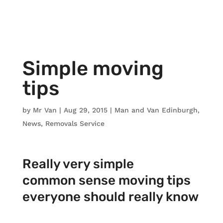
Simple moving
tips
by
Mr Van
|
Aug 29, 2015
|
Man and Van Edinburgh
,
News
,
Removals Service
Really very simple
common sense moving tips
everyone should really know