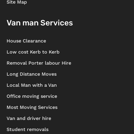
Site Map
Van man Services
House Clearance
Low cost Kerb to Kerb
Removal Porter labour Hire
Long Distance Moves
Local Man with a Van
Office moving service
Most Moving Services
Van and driver hire
Student removals