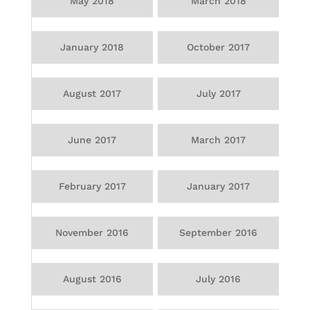
May 2018
March 2018
January 2018
October 2017
August 2017
July 2017
June 2017
March 2017
February 2017
January 2017
November 2016
September 2016
August 2016
July 2016