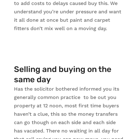
to add costs to delays caused buy this. We
understand you’re under pressure and want
it all done at once but paint and carpet
fitters don’t mix well on a moving day.
Selling and buying on the
same day
Has the solicitor bothered informed you its
generally common practice to be out you
property at 12 noon, most first time buyers
haven’t a clue, this so the money transfers
can go though on each side and each side
has vacated. There no waiting in all day for