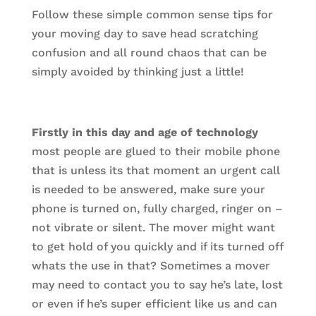
Follow these simple common sense tips for
your moving day to save head scratching
confusion and all round chaos that can be
simply avoided by thinking just a little!
Firstly in this day and age of technology
most people are glued to their mobile phone
that is unless its that moment an urgent call
is needed to be answered, make sure your
phone is turned on, fully charged, ringer on –
not vibrate or silent. The mover might want
to get hold of you quickly and if its turned off
whats the use in that? Sometimes a mover
may need to contact you to say he’s late, lost
or even if he’s super efficient like us and can