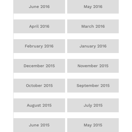
June 2016
May 2016
April 2016
March 2016
February 2016
January 2016
December 2015
November 2015
October 2015
September 2015
August 2015
July 2015
June 2015
May 2015