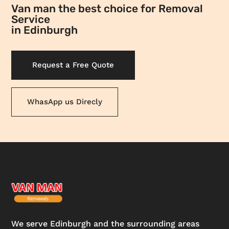
Van man the best choice for Removal
Service
in Edinburgh
Request a Free Quote
WhasApp us Direcly
We serve Edinburgh and the surrounding areas