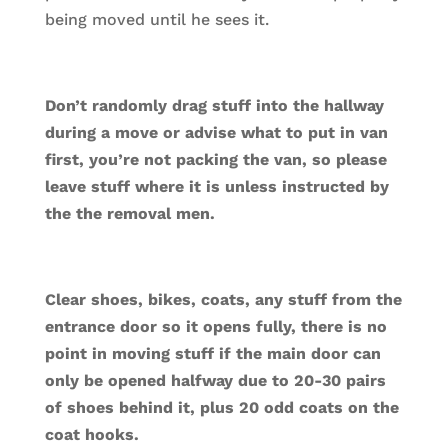
being moved until he sees it.
Don’t randomly drag stuff into the hallway
during a move or advise what to put in van
first, you’re not packing the van, so please
leave stuff where it is unless instructed by
the the removal men.
Clear shoes, bikes, coats, any stuff from the
entrance door so it opens fully, there is no
point in moving stuff if the main door can
only be opened halfway due to 20-30 pairs
of shoes behind it, plus 20 odd coats on the
coat hooks.