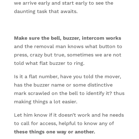
we arrive early and start early to see the
daunting task that awaits.
Make sure the bell, buzzer, intercom works
and the removal man knows what button to
press, crazy but true, sometimes we are not
told what flat buzzer to ring.
Is it a flat number, have you told the mover,
has the buzzer name or some distinctive
mark scrawled on the bell to identify it? thus
making things a lot easier.
Let him know if it doesn’t work and he needs
to call for access, helpful to know any of
these things one way or another.