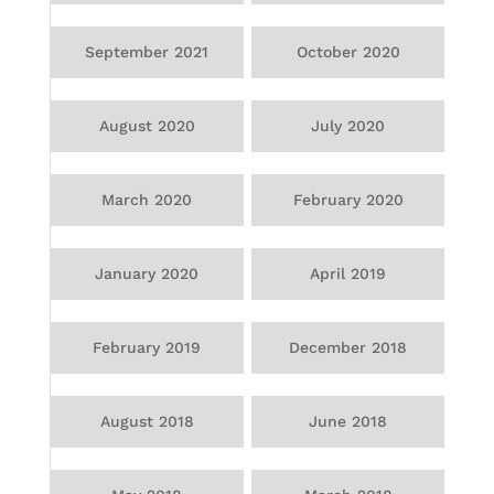
September 2021
October 2020
August 2020
July 2020
March 2020
February 2020
January 2020
April 2019
February 2019
December 2018
August 2018
June 2018