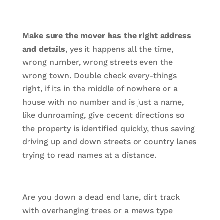
Make sure the mover has the right address
and details
, yes it happens all the time,
wrong number, wrong streets even the
wrong town. Double check every-things
right, if its in the middle of nowhere or a
house with no number and is just a name,
like dunroaming, give decent directions so
the property is identified quickly, thus saving
driving up and down streets or country lanes
trying to read names at a distance.
Are you down a dead end lane, dirt track
with overhanging trees or a mews type