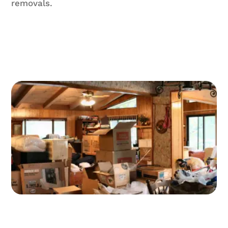
removals.