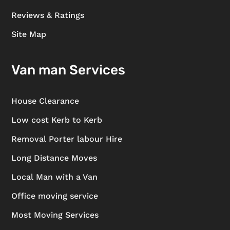
Reviews & Ratings
Site Map
Van man Services
House Clearance
Low cost Kerb to Kerb
Removal Porter labour Hire
Long Distance Moves
Local Man with a Van
Office moving service
Most Moving Services