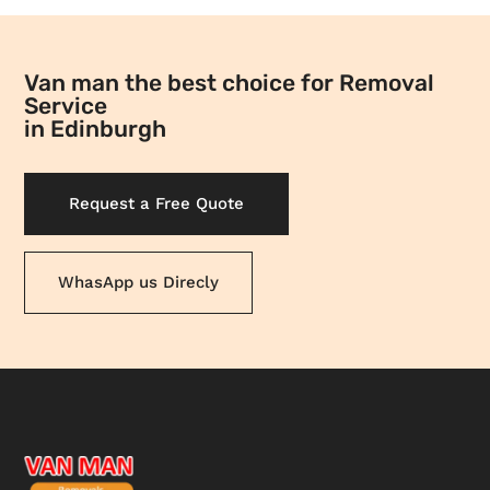
Van man the best choice for Removal
Service
in Edinburgh
Request a Free Quote
WhasApp us Direcly