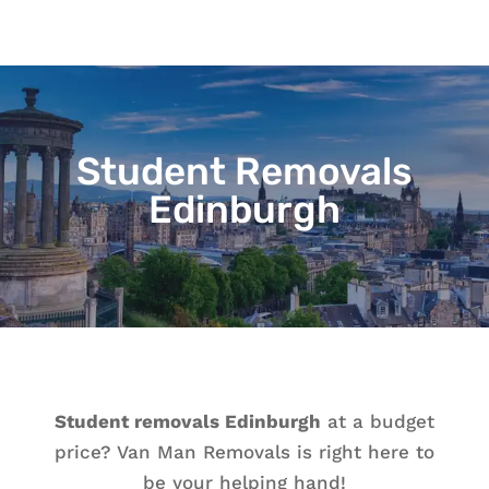
Student Removals
Edinburgh
Student removals Edinburgh
at a budget
price? Van Man Removals is right here to
be your helping hand!