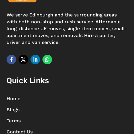
We serve Edinburgh and the surrounding areas
with both non-stop and rush service. Affordable
long-distance UK moves, single-item moves, small-
apartment moves, and removals Hire a porter,
driver and van service.
Quick Links
Home
Blogs
Terms
Contact Us