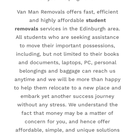
Van Man Removals offers fast, efficient
and highly affordable
student
removals
services in the Edinburgh area.
All students who are seeking assistance
to move their important possessions,
including, but not limited to their books
and documents, laptops, PC, personal
belongings and baggage can reach us
anytime and we will be more than happy
to help them relocate to a new place and
embark yet another success journey
without any stress. We understand the
fact that money may be a matter of
concern for you, and hence offer
affordable, simple, and unique solutions