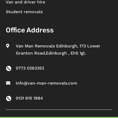
Van and driver hire
Student removals
Office Address
Van Man Removals Edinburgh, 173 Lower

Granton Road,Edinburgh , Eh5 1gl.
0773 0263353

info@van-man-removals.com

0131 610 1984
