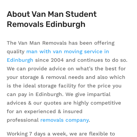
About Van Man Student
Removals Edinburgh
The Van Man Removals has been offering
quality
man with van moving service in
Edinburgh
since 2004 and continues to do so.
We can provide advice on what’s the best for
your storage & removal needs and also which
is the ideal storage facility for the price you
can pay in Edinburgh. We give impartial
advices & our quotes are highly competitive
for an experienced & insured
professional
removals company
.
Working 7 days a week, we are flexible to