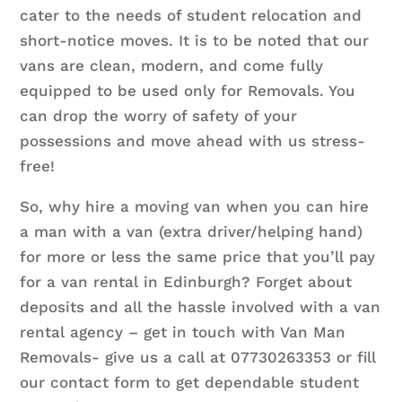
cater to the needs of student relocation and
short-notice moves. It is to be noted that our
vans are clean, modern, and come fully
equipped to be used only for Removals. You
can drop the worry of safety of your
possessions and move ahead with us stress-
free!
So, why hire a moving van when you can hire
a man with a van (extra driver/helping hand)
for more or less the same price that you’ll pay
for a van rental in Edinburgh? Forget about
deposits and all the hassle involved with a van
rental agency – get in touch with Van Man
Removals- give us a call at 07730263353 or fill
our contact form to get dependable student