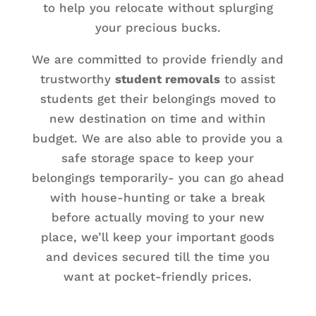
to help you relocate without splurging
your precious bucks.
We are committed to provide friendly and
trustworthy
student removals
to assist
students get their belongings moved to
new destination on time and within
budget. We are also able to provide you a
safe storage space to keep your
belongings temporarily- you can go ahead
with house-hunting or take a break
before actually moving to your new
place, we’ll keep your important goods
and devices secured till the time you
want at pocket-friendly prices.