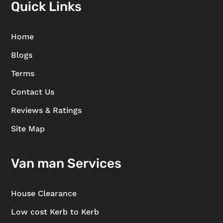
Quick Links
Home
Blogs
Terms
Contact Us
Reviews & Ratings
Site Map
Van man Services
House Clearance
Low cost Kerb to Kerb