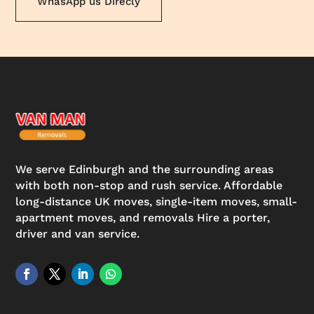
WhasApp us Direcly
We serve Edinburgh and the surrounding areas
with both non-stop and rush service. Affordable
long-distance UK moves, single-item moves, small-
apartment moves, and removals Hire a porter,
driver and van service.