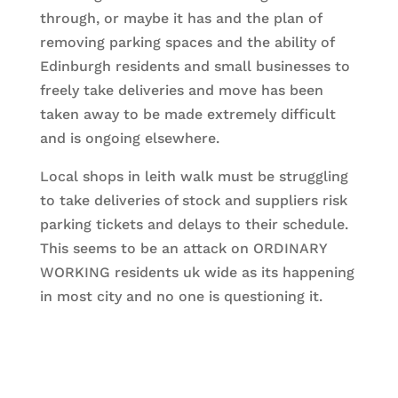
through, or maybe it has and the plan of
removing parking spaces and the ability of
Edinburgh residents and small businesses to
freely take deliveries and move has been
taken away to be made extremely difficult
and is ongoing elsewhere.
Local shops in leith walk must be struggling
to take deliveries of stock and suppliers risk
parking tickets and delays to their schedule.
This seems to be an attack on ORDINARY
WORKING residents uk wide as its happening
in most city and no one is questioning it.