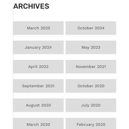
ARCHIVES
March 2025
October 2024
January 2024
May 2023
April 2023
November 2021
September 2021
October 2020
August 2020
July 2020
March 2020
February 2020