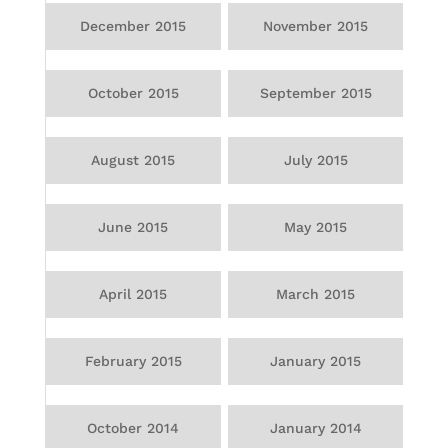
December 2015
November 2015
October 2015
September 2015
August 2015
July 2015
June 2015
May 2015
April 2015
March 2015
February 2015
January 2015
October 2014
January 2014