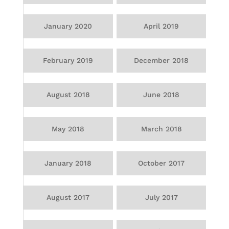
January 2020
April 2019
February 2019
December 2018
August 2018
June 2018
May 2018
March 2018
January 2018
October 2017
August 2017
July 2017