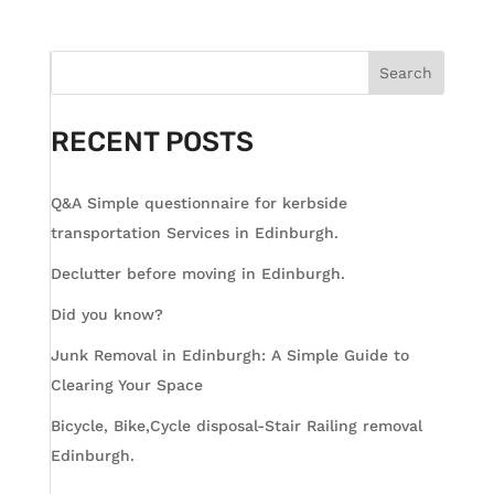
Search
RECENT POSTS
Q&A Simple questionnaire for kerbside
transportation Services in Edinburgh.
Declutter before moving in Edinburgh.
Did you know?
Junk Removal in Edinburgh: A Simple Guide to
Clearing Your Space
Bicycle, Bike,Cycle disposal-Stair Railing removal
Edinburgh.