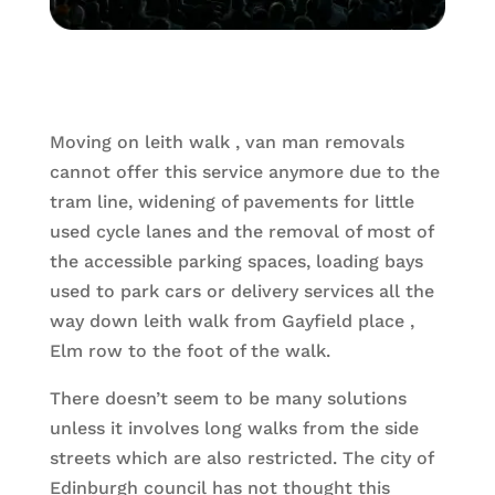
Moving on leith walk , van man removals
cannot offer this service anymore due to the
tram line, widening of pavements for little
used cycle lanes and the removal of most of
the accessible parking spaces, loading bays
used to park cars or delivery services all the
way down leith walk from Gayfield place ,
Elm row to the foot of the walk.
There doesn’t seem to be many solutions
unless it involves long walks from the side
streets which are also restricted. The city of
Edinburgh council has not thought this