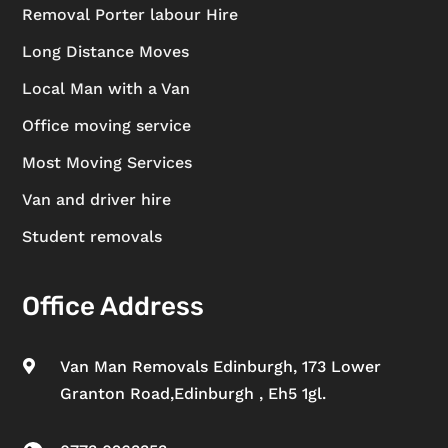
Removal Porter labour Hire
Long Distance Moves
Local Man with a Van
Office moving service
Most Moving Services
Van and driver hire
Student removals
Office Address
Van Man Removals Edinburgh, 173 Lower

Granton Road,Edinburgh , Eh5 1gl.