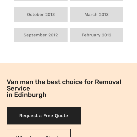
October 2013
March 2013
September 2012
February 2012
Van man the best choice for Removal
Service
in Edinburgh
Request a Free Quote