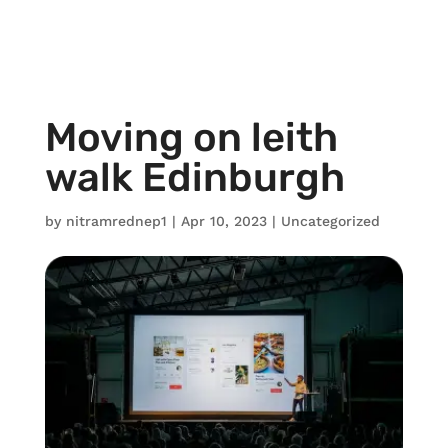
Moving on leith
walk Edinburgh
by
nitramrednep1
|
Apr 10, 2023
|
Uncategorized