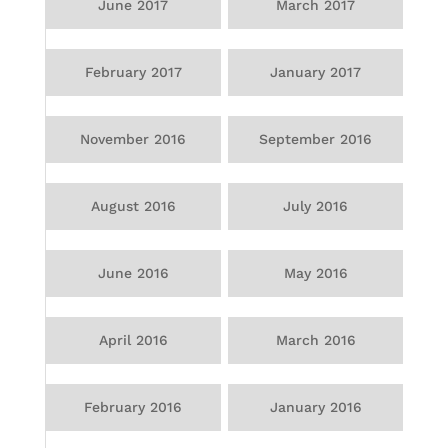
June 2017
March 2017
February 2017
January 2017
November 2016
September 2016
August 2016
July 2016
June 2016
May 2016
April 2016
March 2016
February 2016
January 2016