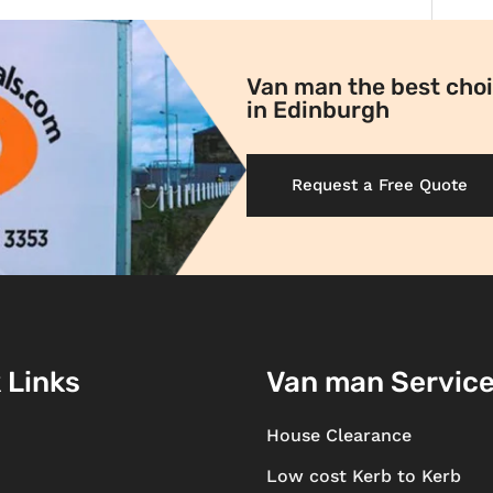
Van man the best choi
in Edinburgh
Request a Free Quote
 Links
Van man Servic
House Clearance
Low cost Kerb to Kerb