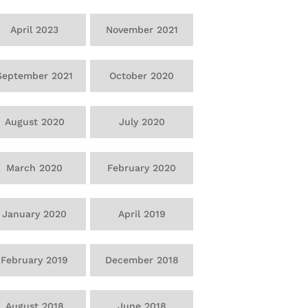
April 2023
November 2021
September 2021
October 2020
August 2020
July 2020
March 2020
February 2020
January 2020
April 2019
February 2019
December 2018
August 2018
June 2018