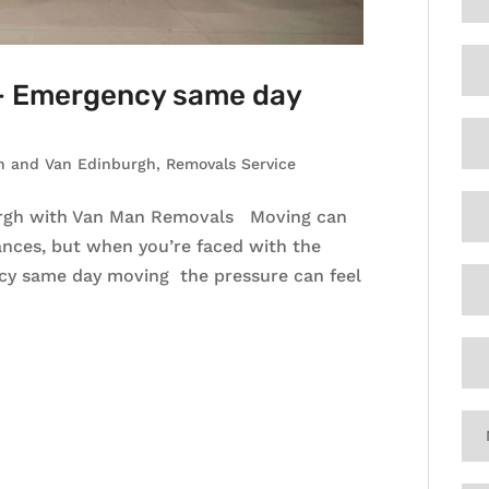
 – Emergency same day
n and Van Edinburgh
,
Removals Service
rgh with Van Man Removals Moving can
ances, but when you’re faced with the
cy same day moving the pressure can feel