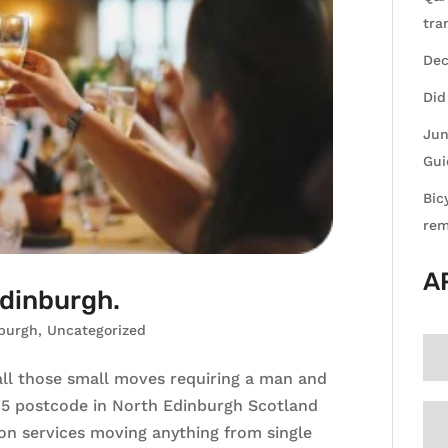
tra
Dec
Did
Jun
Gui
Bic
rem
A
Edinburgh.
burgh
,
Uncategorized
ll those small moves requiring a man and
Eh5 postcode in North Edinburgh Scotland
ion services moving anything from single