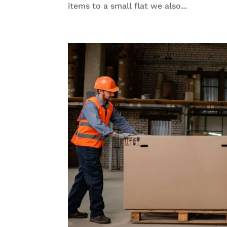
items to a small flat we also...