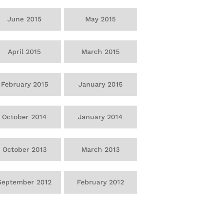
June 2015
May 2015
April 2015
March 2015
February 2015
January 2015
October 2014
January 2014
October 2013
March 2013
September 2012
February 2012