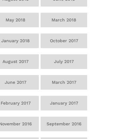
May 2018
March 2018
January 2018
October 2017
August 2017
July 2017
June 2017
March 2017
February 2017
January 2017
November 2016
September 2016