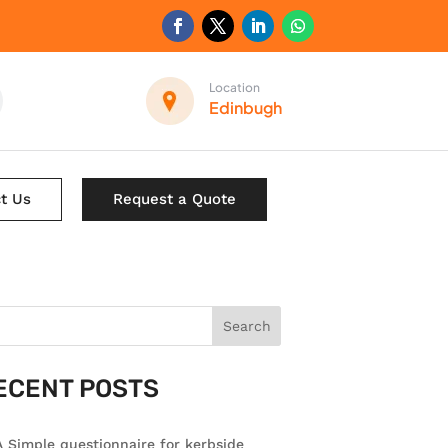
Location
Edinbugh
t Us
Request a Quote
Search
ECENT POSTS
 Simple questionnaire for kerbside