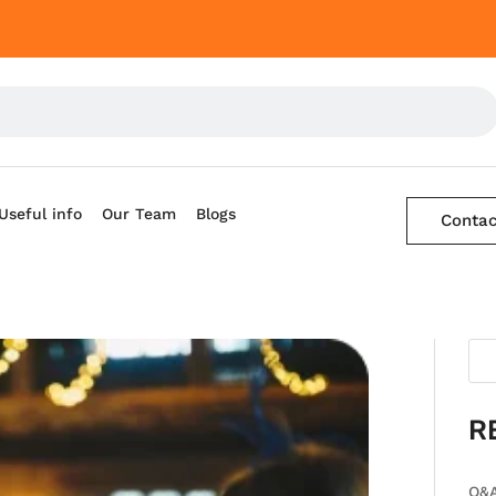
Useful info
Our Team
Blogs
Contac
R
Q&A