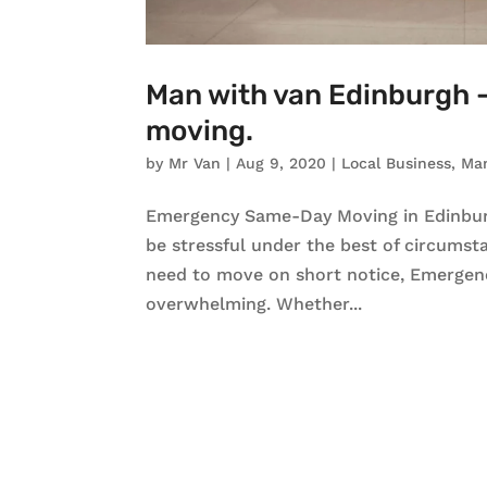
Man with van Edinburgh
moving.
by
Mr Van
|
Aug 9, 2020
|
Local Business
,
Ma
Emergency Same-Day Moving in Edinbu
be stressful under the best of circumst
need to move on short notice, Emergen
overwhelming. Whether...