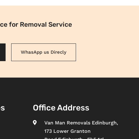
ce for Removal Service
WhasApp us Direcly
es
Office Address
Van Man Removals Edinburgh,

173 Lower Granton