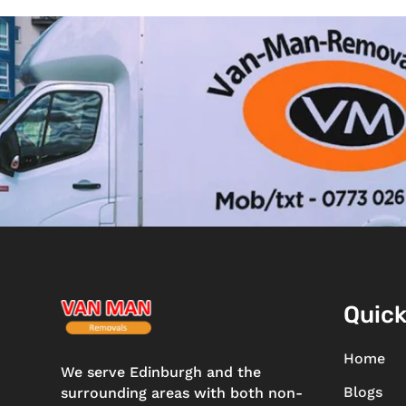
Quick
Home
We serve Edinburgh and the
Blogs
surrounding areas with both non-