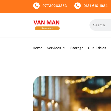
07730263353
0131 610 1984


Home
Services
Storage
Our Ethics