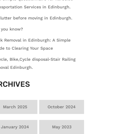
nsportation Services in Edinburgh.
lutter before moving in Edinburgh.
 you know?
k Removal in Edinburgh: A Simple
de to Clearing Your Space
ycle, Bike,Cycle disposal-Stair Railing
oval Edinburgh.
RCHIVES
March 2025
October 2024
January 2024
May 2023