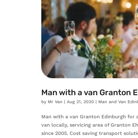
Man with a van Granton 
by
Mr Van
|
Aug 21, 2020
|
Man and Van Edin
Man with a van Granton Edinburgh for a
van locally, servicing area of Granton 
since 2005. Cost saving transport solut