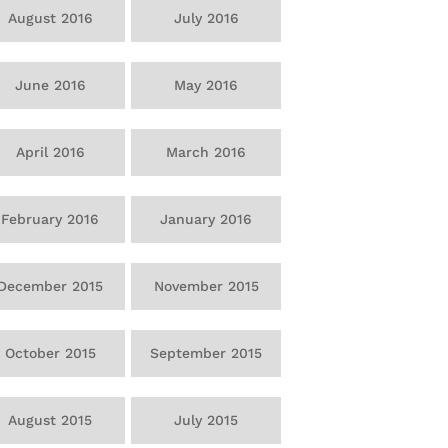
August 2016
July 2016
June 2016
May 2016
April 2016
March 2016
February 2016
January 2016
December 2015
November 2015
October 2015
September 2015
August 2015
July 2015