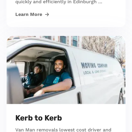
quickly and efficiently in Edinburgh …
Learn More
Kerb to Kerb
Van Man removals lowest cost driver and