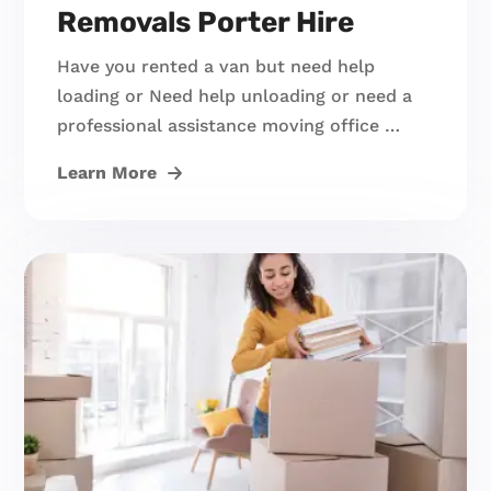
Removals Porter Hire
Have you rented a van but need help
loading or Need help unloading or need a
professional assistance moving office …
Learn More