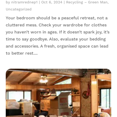
by
nitramrednep1
|
Oct 6, 2024
|
Recycling – Green Man
,
Uncategorized
Your bedroom should be a peaceful retreat, not a
cluttered mess. Check your wardrobe for clothes
you haven’t worn in ages. If it doesn’t spark joy, it’s
time to say goodbye. Also, evaluate your bedding
and accessories. A fresh, organised space can lead
to better rest....