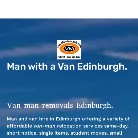
Man with a Van Edinburgh.
Van man removals Edinburgh.
Man and van hire in Edinburgh offering a variety of
affordable
van-man
relocation services same-day,
short notice, single items, student moves, small