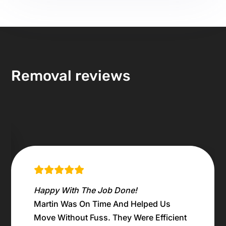
Removal reviews
Household Clearance Job
Martin did a great job moving all the