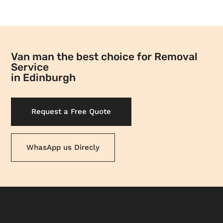
Van man the best choice for Removal
Service
in Edinburgh
Request a Free Quote
WhasApp us Direcly