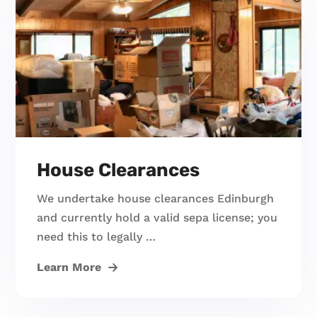
House Clearances
We undertake house clearances Edinburgh
and currently hold a valid sepa license; you
need this to legally …
Learn More