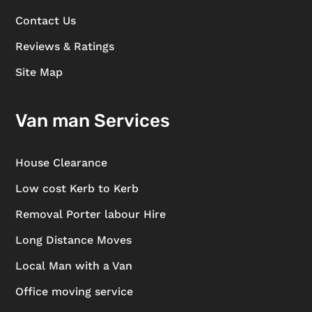
Contact Us
Reviews & Ratings
Site Map
Van man Services
House Clearance
Low cost Kerb to Kerb
Removal Porter labour Hire
Long Distance Moves
Local Man with a Van
Office moving service