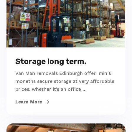
Storage long term.
Van Man removals Edinburgh offer min 6
moneths secure storage at very affordable
prices, whether it’s an office …
Learn More