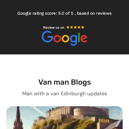
Google rating score: 5.0 of 5 , based on reviews
Van man Blogs
Man with a van Edinburgh updates