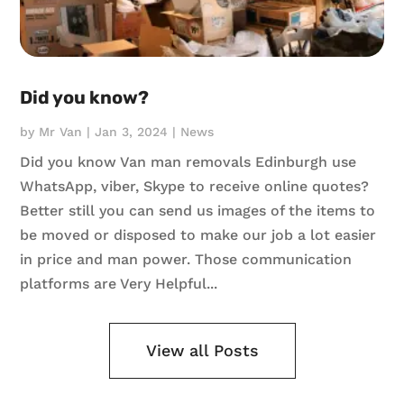
Did you know?
by
Mr Van
|
Jan 3, 2024
|
News
Did you know Van man removals Edinburgh use
WhatsApp, viber, Skype to receive online quotes?
Better still you can send us images of the items to
be moved or disposed to make our job a lot easier
in price and man power. Those communication
platforms are Very Helpful...
View all Posts