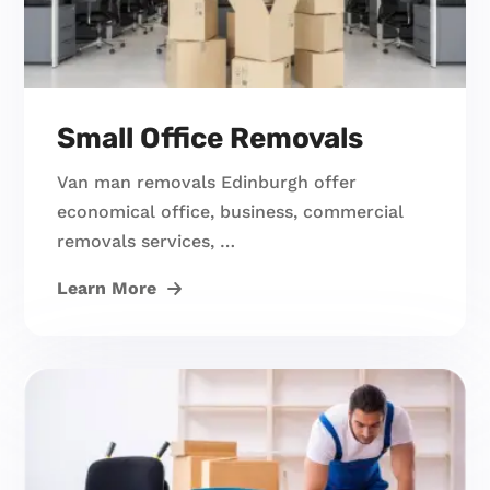
Small Office Removals
Van man removals Edinburgh offer
economical office, business, commercial
removals services, …
Learn More