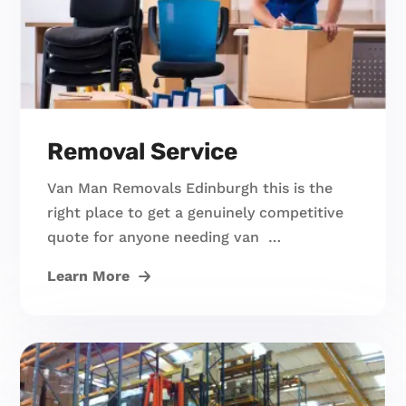
Removal Service
Van Man Removals Edinburgh this is the
right place to get a genuinely competitive
quote for anyone needing van …
Learn More