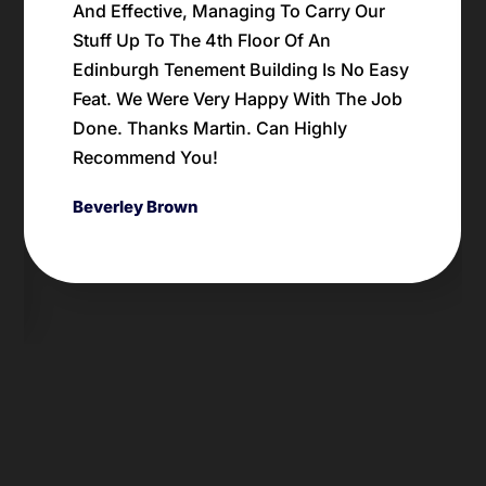
random crap left by a prior tenant in our
Edinburgh flat; the price was spot on. We
will definitely be using his waste
disposal business again for this type of
work. Danny
Danny Rent
Previous
Next
Slide
Slide