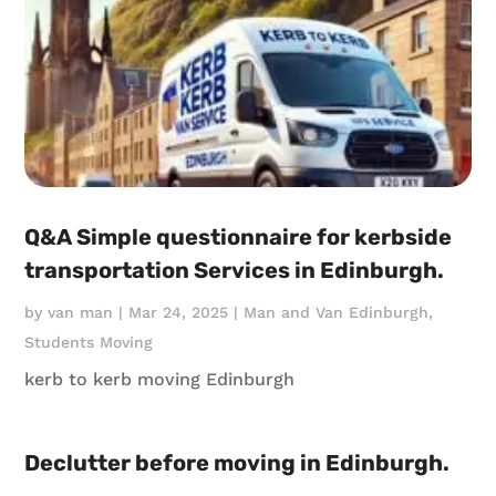
Q&A Simple questionnaire for kerbside
transportation Services in Edinburgh.
by
van man
|
Mar 24, 2025
|
Man and Van Edinburgh
,
Students Moving
kerb to kerb moving Edinburgh
Declutter before moving in Edinburgh.