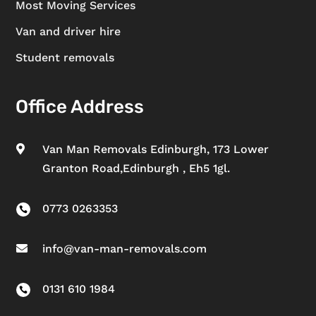
Most Moving Services
Van and driver hire
Student removals
Office Address
Van Man Removals Edinburgh, 173 Lower

Granton Road,Edinburgh , Eh5 1gl.
0773 0263353

info@van-man-removals.com

0131 610 1984
