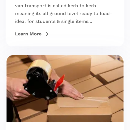
van transport is called kerb to kerb
meaning its all ground level ready to load-
ideal for students & single items…
Learn More