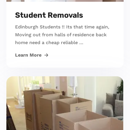
Student Removals
Edinburgh Students !! Its that time again,
Moving out from halls of residence back
home need a cheap reliable …
Learn More