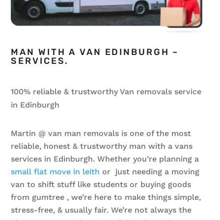
MAN WITH A VAN EDINBURGH –
SERVICES.
100% reliable & trustworthy Van removals service
in Edinburgh
Martin @ van man removals is one of the most
reliable, honest & trustworthy
man with a van
s
services in Edinburgh. Whether you’re planning a
small flat move in leith
or just needing a moving
van to shift stuff like students or buying goods
from gumtree , we’re here to make things simple,
stress-free, & usually fair. We’re not always the