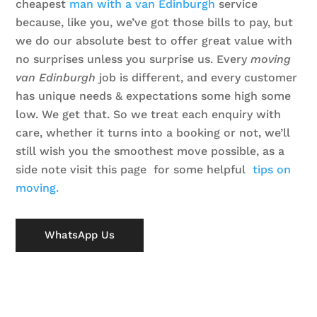
cheapest
man with a van Edinburgh
service
because, like you, we’ve got those bills to pay, but
we do our absolute best to offer great value with
no surprises unless you surprise us.
Every
moving
van Edinburgh
job is different, and every customer
has unique needs & expectations some high some
low. We get that. So we treat each enquiry with
care, whether it turns into a booking or not, we’ll
still wish you the smoothest move possible, as a
side note visit this page for some helpful
tips on
moving.
WhatsApp Us