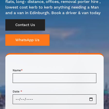
flats, long- distance, offices, removal porter hire ,
lowest cost kerb to kerb anything needing a Man
and a van in Edinburgh. Book a driver & van today
Contact Us
WhatsApp Us
Name
*
Date
*