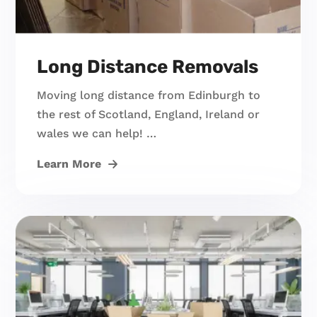
Long Distance Removals
Moving long distance from Edinburgh to
the rest of Scotland, England, Ireland or
wales we can help! …
Learn More