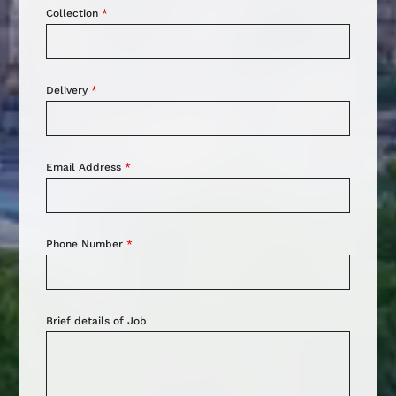
Collection
*
Delivery
*
Email Address
*
Phone Number
*
Brief details of Job