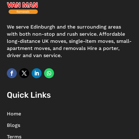
We serve Edinburgh and the surrounding areas
with both non-stop and rush service. Affordable
long-distance UK moves, single-item moves, small-
apartment moves, and removals Hire a porter,
driver and van service.
Quick Links
Home
Blogs
Terms