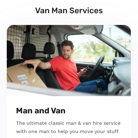
Van Man Services
Man and Van
The ultimate classic man & van hire service
with one man to help you move your stuff