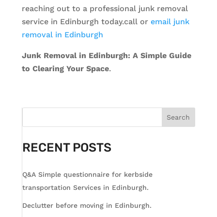
reaching out to a professional junk removal
service in Edinburgh today.call or
email junk
removal in Edinburgh
Junk Removal in Edinburgh: A Simple Guide
to Clearing Your Space
.
Search
RECENT POSTS
Q&A Simple questionnaire for kerbside
transportation Services in Edinburgh.
Declutter before moving in Edinburgh.