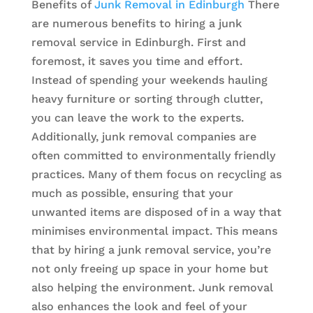
Benefits of
Junk Removal in Edinburgh
There
are numerous benefits to hiring a junk
removal service in Edinburgh. First and
foremost, it saves you time and effort.
Instead of spending your weekends hauling
heavy furniture or sorting through clutter,
you can leave the work to the experts.
Additionally, junk removal companies are
often committed to environmentally friendly
practices. Many of them focus on recycling as
much as possible, ensuring that your
unwanted items are disposed of in a way that
minimises environmental impact. This means
that by hiring a junk removal service, you’re
not only freeing up space in your home but
also helping the environment. Junk removal
also enhances the look and feel of your