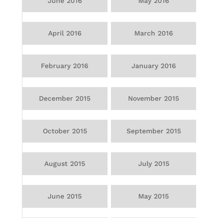
June 2016
May 2016
April 2016
March 2016
February 2016
January 2016
December 2015
November 2015
October 2015
September 2015
August 2015
July 2015
June 2015
May 2015