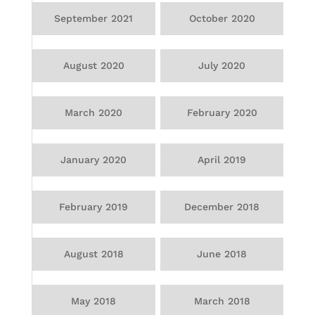
September 2021
October 2020
August 2020
July 2020
March 2020
February 2020
January 2020
April 2019
February 2019
December 2018
August 2018
June 2018
May 2018
March 2018