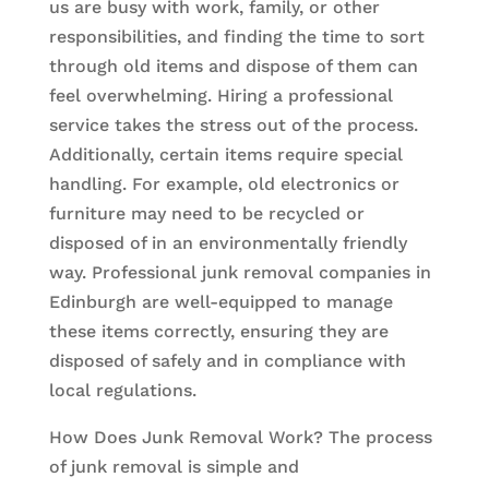
us are busy with work, family, or other
responsibilities, and finding the time to sort
through old items and dispose of them can
feel overwhelming. Hiring a professional
service takes the stress out of the process.
Additionally, certain items require special
handling. For example, old electronics or
furniture may need to be recycled or
disposed of in an environmentally friendly
way. Professional junk removal companies in
Edinburgh are well-equipped to manage
these items correctly, ensuring they are
disposed of safely and in compliance with
local regulations.
How Does Junk Removal Work? The process
of junk removal is simple and