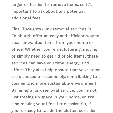
larger or harder-to-remove items, so it’s
important to ask about any potential
additional fees..
Final Thoughts Junk removal services in
Edinburgh offer an easy and efficient way to
clear unwanted items from your home or
office. Whether you’re decluttering, moving,
or simply need to get rid of old items, these
services can save you time, energy, and
effort. They also help ensure that your items
are disposed of responsibly, contributing to a
cleaner and more sustainable environment.
By hiring a junk removal service, you’re not
just freeing up space in your home, you’re
also making your life a little easier. So, if
you’re ready to tackle the clutter, consider