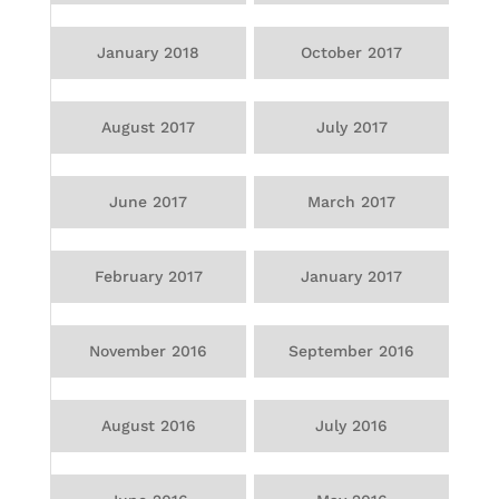
January 2018
October 2017
August 2017
July 2017
June 2017
March 2017
February 2017
January 2017
November 2016
September 2016
August 2016
July 2016