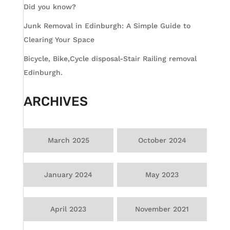
Did you know?
Junk Removal in Edinburgh: A Simple Guide to
Clearing Your Space
Bicycle, Bike,Cycle disposal-Stair Railing removal
Edinburgh.
ARCHIVES
March 2025
October 2024
January 2024
May 2023
April 2023
November 2021