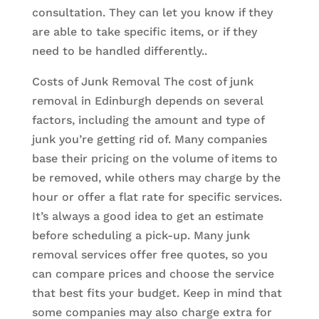
consultation. They can let you know if they
are able to take specific items, or if they
need to be handled differently..
Costs of Junk Removal The cost of junk
removal in Edinburgh depends on several
factors, including the amount and type of
junk you’re getting rid of. Many companies
base their pricing on the volume of items to
be removed, while others may charge by the
hour or offer a flat rate for specific services.
It’s always a good idea to get an estimate
before scheduling a pick-up. Many junk
removal services offer free quotes, so you
can compare prices and choose the service
that best fits your budget. Keep in mind that
some companies may also charge extra for