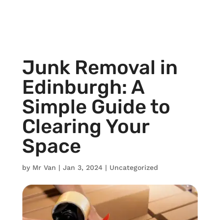
Junk Removal in
Edinburgh: A
Simple Guide to
Clearing Your
Space
by
Mr Van
|
Jan 3, 2024
|
Uncategorized