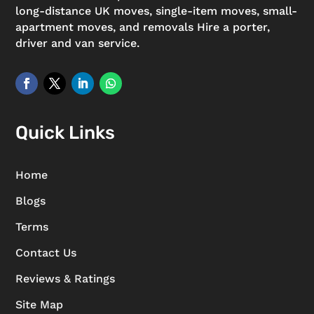
long-distance UK moves, single-item moves, small-
apartment moves, and removals Hire a porter,
driver and van service.
Quick Links
Home
Blogs
Terms
Contact Us
Reviews & Ratings
Site Map