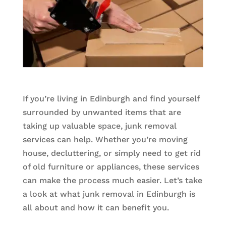
If you’re living in Edinburgh and find yourself
surrounded by unwanted items that are
taking up valuable space, junk removal
services can help. Whether you’re moving
house, decluttering, or simply need to get rid
of old furniture or appliances, these services
can make the process much easier. Let’s take
a look at what junk removal in Edinburgh is
all about and how it can benefit you.