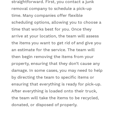
straightforward. First, you contact a junk
removal company to schedule a pick-up
time. Many companies offer flexible
scheduling options, allowing you to choose a
time that works best for you. Once they
arrive at your location, the team will assess
the items you want to get rid of and give you
an estimate for the service. The team will
then begin removing the items from your
property, ensuring that they don’t cause any
damage. In some cases, you may need to help
by directing the team to specific items or
ensuring that everything is ready for pick-up.
After everything is loaded onto their truck,
the team will take the items to be recycled,
donated, or disposed of properly.