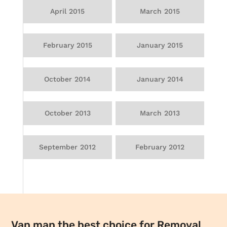
April 2015
March 2015
February 2015
January 2015
October 2014
January 2014
October 2013
March 2013
September 2012
February 2012
Van man the best choice for Removal