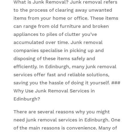
What is Junk Removal? Junk removal refers
to the process of clearing away unwanted
items from your home or office. These items
can range from old furniture and broken
appliances to piles of clutter you’ve
accumulated over time. Junk removal
companies specialise in picking up and
disposing of these items safely and
efficiently. In Edinburgh, many junk removal
services offer fast and reliable solutions,
saving you the hassle of doing it yourself. ###
Why Use Junk Removal Services in
Edinburgh?
There are several reasons why you might
need junk removal services in Edinburgh. One
of the main reasons is convenience. Many of