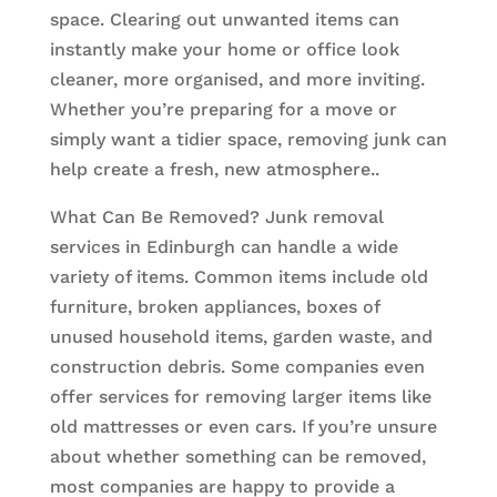
space. Clearing out unwanted items can
instantly make your home or office look
cleaner, more organised, and more inviting.
Whether you’re preparing for a move or
simply want a tidier space, removing junk can
help create a fresh, new atmosphere..
What Can Be Removed? Junk removal
services in Edinburgh can handle a wide
variety of items. Common items include old
furniture, broken appliances, boxes of
unused household items, garden waste, and
construction debris. Some companies even
offer services for removing larger items like
old mattresses or even cars. If you’re unsure
about whether something can be removed,
most companies are happy to provide a