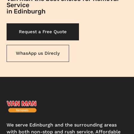
Service
in Edinburgh
Request a Free Quote
WhasApp us Direcly
We serve Edinburgh and the surrounding areas
with both non-stop and rush service. Affordable