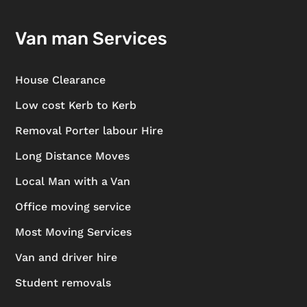
Van man Services
House Clearance
Low cost Kerb to Kerb
Removal Porter labour Hire
Long Distance Moves
Local Man with a Van
Office moving service
Most Moving Services
Van and driver hire
Student removals