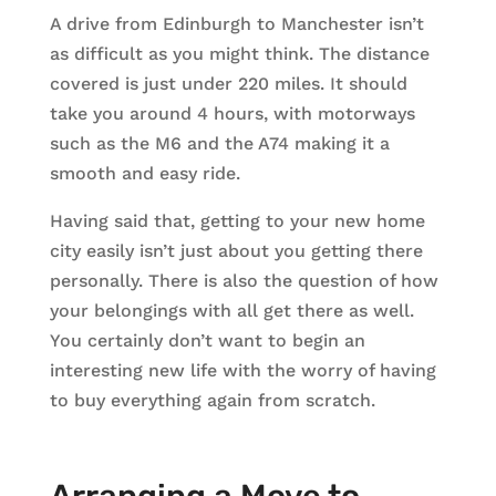
A drive from Edinburgh to Manchester isn’t
as difficult as you might think. The distance
covered is just under 220 miles. It should
take you around 4 hours, with motorways
such as the M6 and the A74 making it a
smooth and easy ride.
Having said that, getting to your new home
city easily isn’t just about you getting there
personally. There is also the question of how
your belongings with all get there as well.
You certainly don’t want to begin an
interesting new life with the worry of having
to buy everything again from scratch.