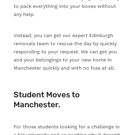
to pack everything into your boxes without
any help.
Instead, you can get our expert Edinburgh
removals team to rescue the day by quickly
responding to your request. We can get you
and your belongings to your new home in
Manchester quickly and with no fuss at all.
Student Moves to
Manchester.
For those students looking for a challenge in
a big university and an exciting city it doesn’t