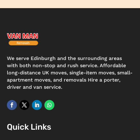
We serve Edinburgh and the surrounding areas
with both non-stop and rush service. Affordable
long-distance UK moves, single-item moves, small-
apartment moves, and removals Hire a porter,
driver and van service.
Quick Links