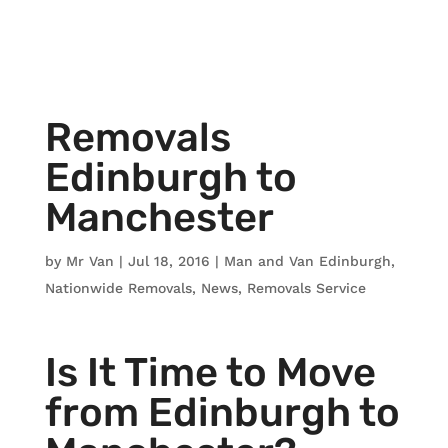
Removals
Edinburgh to
Manchester
by
Mr Van
|
Jul 18, 2016
|
Man and Van Edinburgh
,
Nationwide Removals
,
News
,
Removals Service
Is It Time to Move
from Edinburgh to