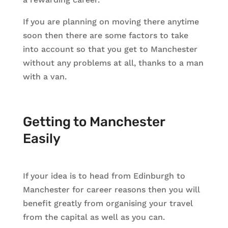
If you are planning on moving there anytime
soon then there are some factors to take
into account so that you get to Manchester
without any problems at all, thanks to a man
with a van.
Getting to Manchester
Easily
If your idea is to head from Edinburgh to
Manchester for career reasons then you will
benefit greatly from organising your travel
from the capital as well as you can.