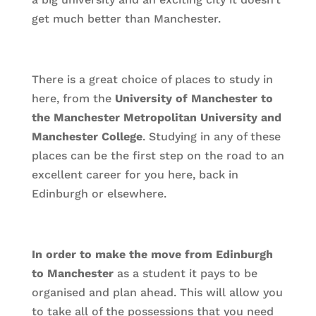
get much better than Manchester.
There is a great choice of places to study in
here, from the
University of Manchester to
the Manchester Metropolitan University and
Manchester College
. Studying in any of these
places can be the first step on the road to an
excellent career for you here, back in
Edinburgh or elsewhere.
In order to make the move from Edinburgh
to Manchester
as a student it pays to be
organised and plan ahead. This will allow you
to take all of the possessions that you need