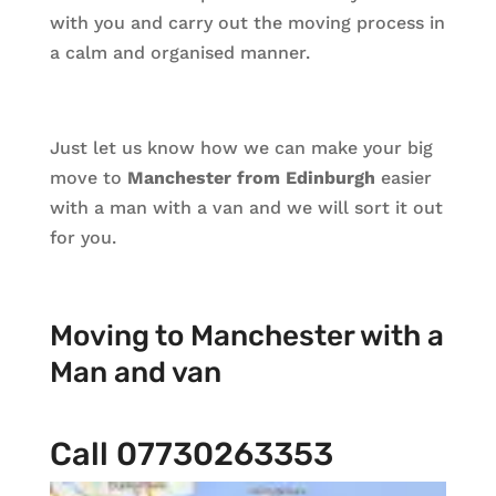
with you and carry out the moving process in
a calm and organised manner.
Just let us know how we can make your big
move to
Manchester from Edinburgh
easier
with a man with a van and we will sort it out
for you.
Moving to Manchester with a
Man and van
Call 07730263353