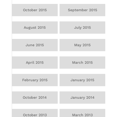
October 2015
September 2015
August 2015
July 2015
June 2015
May 2015
April 2015
March 2015
February 2015
January 2015
October 2014
January 2014
October 2013
March 2013