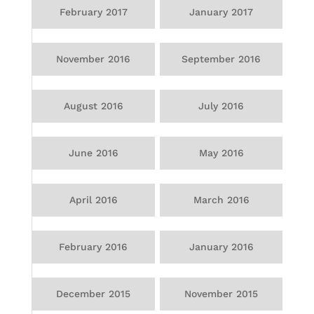
February 2017
January 2017
November 2016
September 2016
August 2016
July 2016
June 2016
May 2016
April 2016
March 2016
February 2016
January 2016
December 2015
November 2015