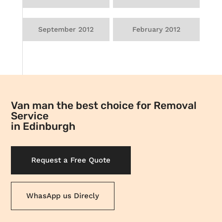
September 2012
February 2012
Van man the best choice for Removal
Service
in Edinburgh
Request a Free Quote
WhasApp us Direcly