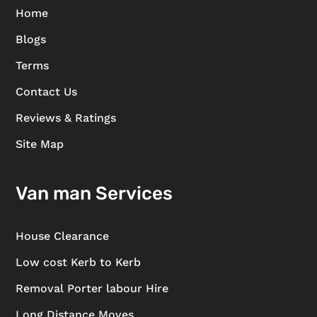
Home
Blogs
Terms
Contact Us
Reviews & Ratings
Site Map
Van man Services
House Clearance
Low cost Kerb to Kerb
Removal Porter labour Hire
Long Distance Moves