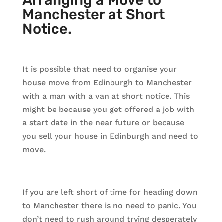
Arranging a Move to
Manchester at Short
Notice.
It is possible that need to organise your
house move from Edinburgh to Manchester
with a man with a van at short notice. This
might be because you get offered a job with
a start date in the near future or because
you sell your house in Edinburgh and need to
move.
If you are left short of time for heading down
to Manchester there is no need to panic. You
don’t need to rush around trying desperately