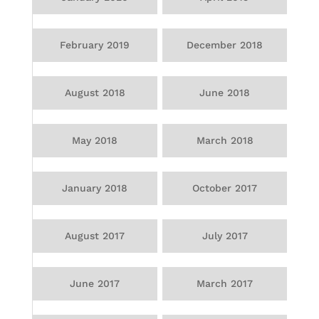
February 2019
December 2018
August 2018
June 2018
May 2018
March 2018
January 2018
October 2017
August 2017
July 2017
June 2017
March 2017