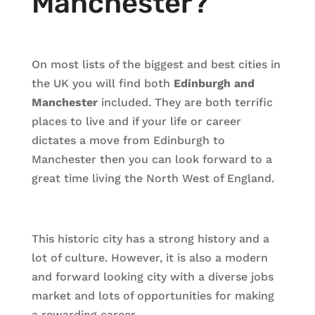
Manchester?
On most lists of the biggest and best cities in
the UK you will find both
Edinburgh and
Manchester
included. They are both terrific
places to live and if your life or career
dictates a move from Edinburgh to
Manchester then you can look forward to a
great time living the North West of England.
This historic city has a strong history and a
lot of culture. However, it is also a modern
and forward looking city with a diverse jobs
market and lots of opportunities for making
a rewarding career.