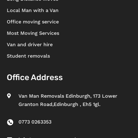
Local Man with a Van
Office moving service
Most Moving Services
Van and driver hire
Student removals
Office Address
Van Man Removals Edinburgh, 173 Lower

Granton Road,Edinburgh , Eh5 1gl.
0773 0263353
