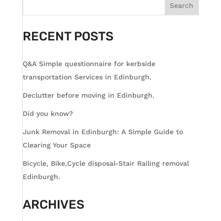
Search
RECENT POSTS
Q&A Simple questionnaire for kerbside
transportation Services in Edinburgh.
Declutter before moving in Edinburgh.
Did you know?
Junk Removal in Edinburgh: A Simple Guide to
Clearing Your Space
Bicycle, Bike,Cycle disposal-Stair Railing removal
Edinburgh.
ARCHIVES