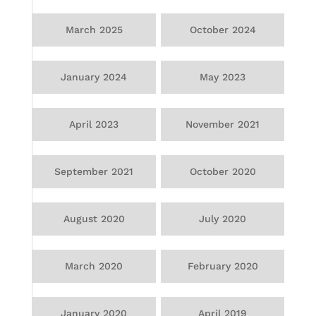
March 2025
October 2024
January 2024
May 2023
April 2023
November 2021
September 2021
October 2020
August 2020
July 2020
March 2020
February 2020
January 2020
April 2019