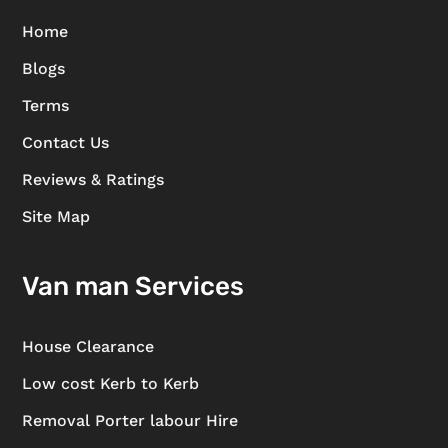
Home
Blogs
Terms
Contact Us
Reviews & Ratings
Site Map
Van man Services
House Clearance
Low cost Kerb to Kerb
Removal Porter labour Hire