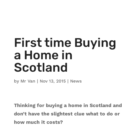
First time Buying
a Home in
Scotland
by
Mr Van
|
Nov 13, 2015
|
News
Thinking for buying a home in Scotland and
don’t have the slightest clue what to do or
how much it costs?