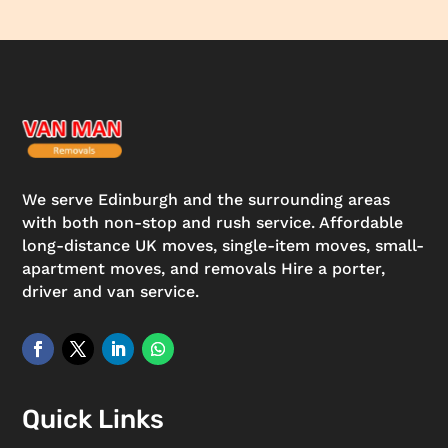
We serve Edinburgh and the surrounding areas
with both non-stop and rush service. Affordable
long-distance UK moves, single-item moves, small-
apartment moves, and removals Hire a porter,
driver and van service.
Quick Links