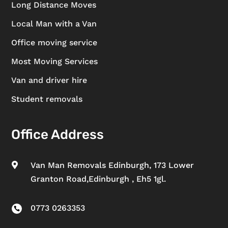
Long Distance Moves
Local Man with a Van
Office moving service
Most Moving Services
Van and driver hire
Student removals
Office Address
Van Man Removals Edinburgh, 173 Lower

Granton Road,Edinburgh , Eh5 1gl.
0773 0263353
