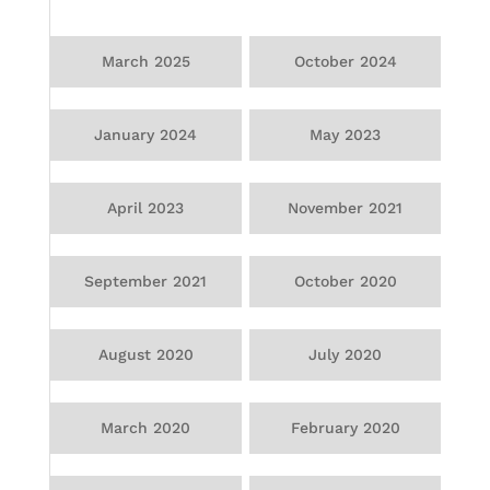
March 2025
October 2024
January 2024
May 2023
April 2023
November 2021
September 2021
October 2020
August 2020
July 2020
March 2020
February 2020