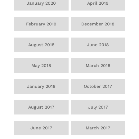
January 2020
April 2019
February 2019
December 2018
August 2018
June 2018
May 2018
March 2018
January 2018
October 2017
August 2017
July 2017
June 2017
March 2017