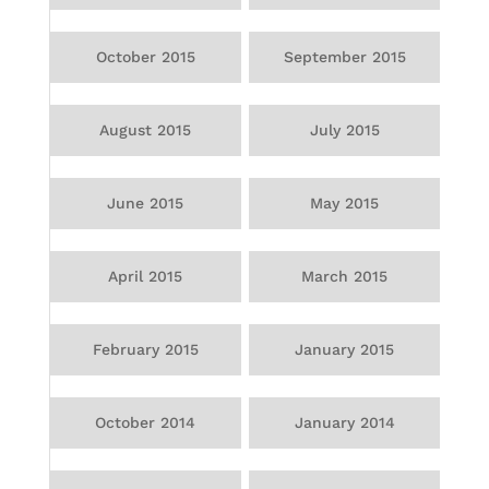
October 2015
September 2015
August 2015
July 2015
June 2015
May 2015
April 2015
March 2015
February 2015
January 2015
October 2014
January 2014