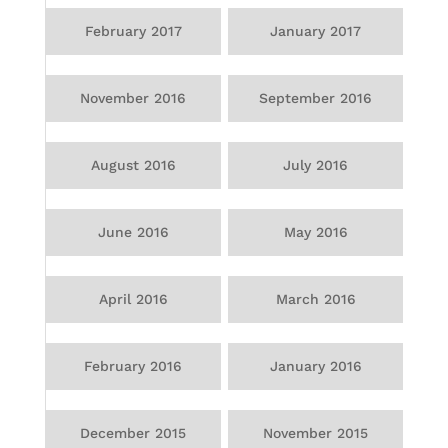
February 2017
January 2017
November 2016
September 2016
August 2016
July 2016
June 2016
May 2016
April 2016
March 2016
February 2016
January 2016
December 2015
November 2015