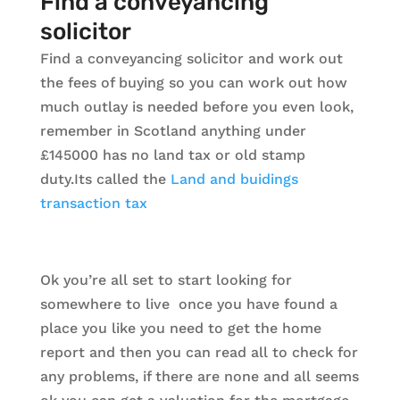
Find a conveyancing
solicitor
Find a conveyancing solicitor and work out
the fees of buying so you can work out how
much outlay is needed before you even look,
remember in Scotland anything under
£145000 has no land tax or old stamp
duty.Its called the
Land and buidings
transaction tax
Ok you’re all set to start looking for
somewhere to live once you have found a
place you like you need to get the home
report and then you can read all to check for
any problems, if there are none and all seems