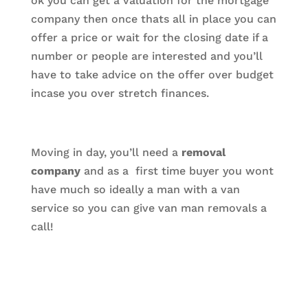
ok you can get a valuation for the mortgage
company then once thats all in place you can
offer a price or wait for the closing date if a
number or people are interested and you’ll
have to take advice on the offer over budget
incase you over stretch finances.
Moving in day, you’ll need a
removal
company
and as a first time buyer you wont
have much so ideally a man with a van
service so you can give van man removals a
call!