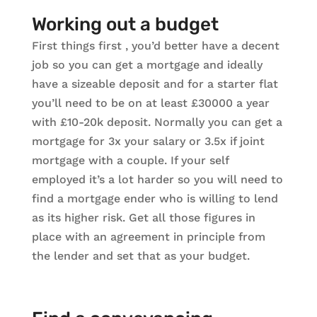
Working out a budget
First things first , you’d better have a decent
job so you can get a mortgage and ideally
have a sizeable deposit and for a starter flat
you’ll need to be on at least £30000 a year
with £10-20k deposit. Normally you can get a
mortgage for 3x your salary or 3.5x if joint
mortgage with a couple. If your self
employed it’s a lot harder so you will need to
find a mortgage ender who is willing to lend
as its higher risk. Get all those figures in
place with an agreement in principle from
the lender and set that as your budget.