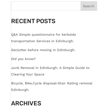
Search
RECENT POSTS
Q&A Simple questionnaire for kerbside
transportation Services in Edinburgh.
Declutter before moving in Edinburgh.
Did you know?
Junk Removal in Edinburgh: A Simple Guide to
Clearing Your Space
Bicycle, Bike,Cycle disposal-Stair Railing removal
Edinburgh.
ARCHIVES