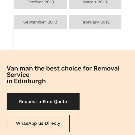
October 2013
March 2013
September 2012
February 2012
Van man the best choice for Removal
Service
in Edinburgh
Request a Free Quote
WhasApp us Direcly