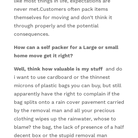
like most things in life, expectations are
never met.Customers often pack items
themselves for moving and don’t think it
through properly and the potential
consequences.
How can a self packer for a Large or small
home move get it right?
Well, think how valuable is my stuff
and do
i want to use cardboard or the thinnest
microns of plastic bags you can buy, but still
apparently have the right to complain if the
bag splits onto a rain cover pavement carried
by the removal man and all your precious
clothing wipes up the rainwater, whose to
blame? the bag, the lack of presence of a half
decent box or the stupid removal man