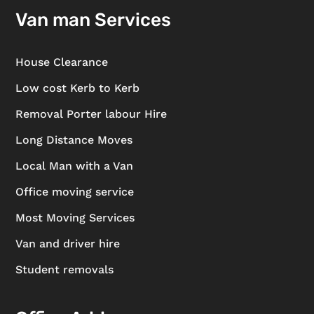
Van man Services
House Clearance
Low cost Kerb to Kerb
Removal Porter labour Hire
Long Distance Moves
Local Man with a Van
Office moving service
Most Moving Services
Van and driver hire
Student removals