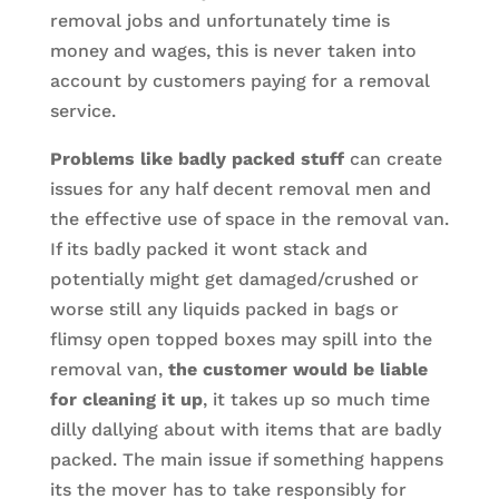
removal jobs and unfortunately time is
money and wages, this is never taken into
account by customers paying for a removal
service.
Problems like badly packed stuff
can create
issues for any half decent removal men and
the effective use of space in the removal van.
If its badly packed it wont stack and
potentially might get damaged/crushed or
worse still any liquids packed in bags or
flimsy open topped boxes may spill into the
removal van,
the customer would be liable
for cleaning it up
, it takes up so much time
dilly dallying about with items that are badly
packed. The main issue if something happens
its the mover has to take responsibly for