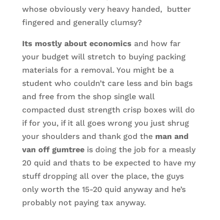
whose obviously very heavy handed, butter
fingered and generally clumsy?
Its mostly about economics
and how far
your budget will stretch to buying packing
materials for a removal. You might be a
student who couldn’t care less and bin bags
and free from the shop single wall
compacted dust strength crisp boxes will do
if for you, if it all goes wrong you just shrug
your shoulders and thank god the
man and
van off gumtree
is doing the job for a measly
20 quid and thats to be expected to have my
stuff dropping all over the place, the guys
only worth the 15-20 quid anyway and he’s
probably not paying tax anyway.