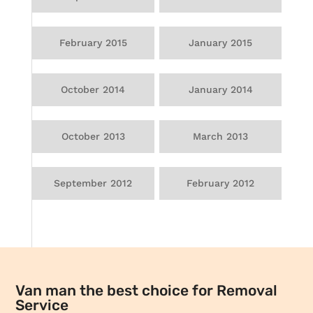
February 2015
January 2015
October 2014
January 2014
October 2013
March 2013
September 2012
February 2012
Van man the best choice for Removal
Service