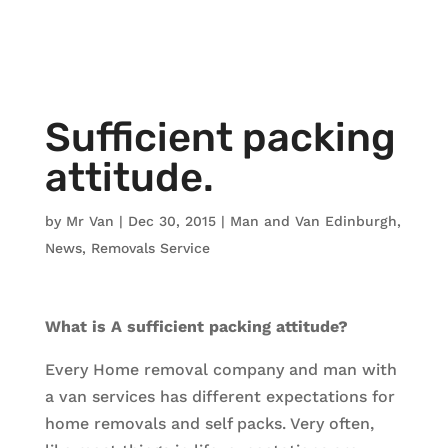
Sufficient packing
attitude.
by
Mr Van
|
Dec 30, 2015
|
Man and Van Edinburgh
,
News
,
Removals Service
What is A sufficient packing attitude?
Every Home removal company and man with
a van services has different expectations for
home removals and self packs. Very often,