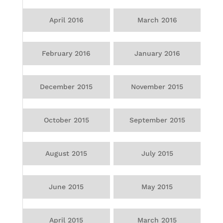
April 2016
March 2016
February 2016
January 2016
December 2015
November 2015
October 2015
September 2015
August 2015
July 2015
June 2015
May 2015
April 2015
March 2015