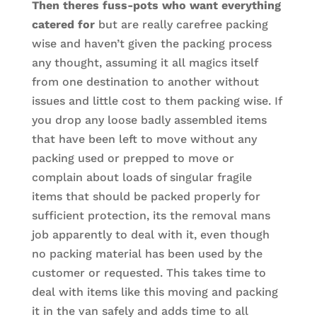
Then theres fuss-pots who want everything
catered
for
but are really carefree packing
wise and haven’t given the packing process
any thought, assuming it all magics itself
from one destination to another without
issues and little cost to them packing wise. If
you drop any loose badly assembled items
that have been left to move without any
packing used or prepped to move or
complain about loads of singular fragile
items that should be packed properly for
sufficient protection, its the removal mans
job apparently to deal with it, even though
no packing material has been used by the
customer or requested. This takes time to
deal with items like this moving and packing
it in the van safely and adds time to all