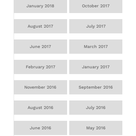
January 2018
October 2017
August 2017
July 2017
June 2017
March 2017
February 2017
January 2017
November 2016
September 2016
August 2016
July 2016
June 2016
May 2016