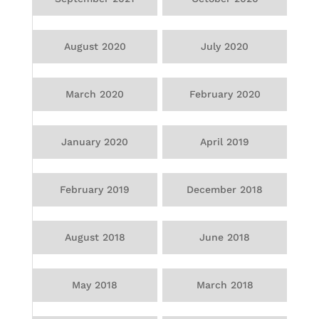
August 2020
July 2020
March 2020
February 2020
January 2020
April 2019
February 2019
December 2018
August 2018
June 2018
May 2018
March 2018