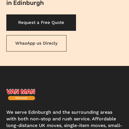
in Edinburgh
Request a Free Quote
WhasApp us Direcly
We serve Edinburgh and the surrounding areas
with both non-stop and rush service. Affordable
long-distance UK moves, single-item moves, small-