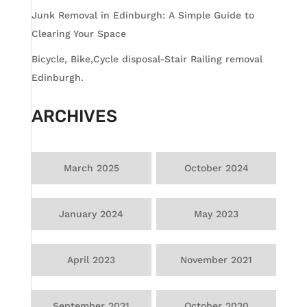
Junk Removal in Edinburgh: A Simple Guide to
Clearing Your Space
Bicycle, Bike,Cycle disposal-Stair Railing removal
Edinburgh.
ARCHIVES
March 2025
October 2024
January 2024
May 2023
April 2023
November 2021
September 2021
October 2020