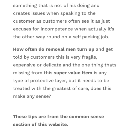
something that is not of his doing and
creates issues when speaking to the
customer as customers often see it as just
excuses for incompetence when actually it’s
the other way round on a self packing job.
How often do removal men turn up
and get
told by customers this is very fragile,
expensive or delicate and the one thing thats
missing from this
super value item
is any
type of protective layer, but it needs to be
treated with the greatest of care, does this
make any sense?
These tips are from the common sense
section of this website.