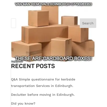
Search
RECENT POSTS
Q&A Simple questionnaire for kerbside
transportation Services in Edinburgh.
Declutter before moving in Edinburgh.
Did you know?