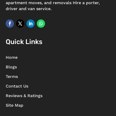
apartment moves, and removals Hire a porter,
driver and van service.
Quick Links
Home
Blogs
Terms
Contact Us
Reviews & Ratings
Site Map