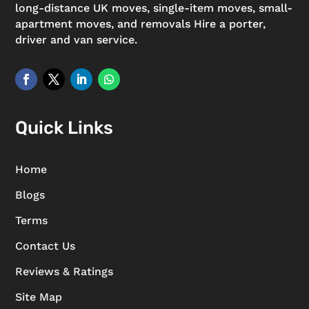
long-distance UK moves, single-item moves, small-
apartment moves, and removals Hire a porter,
driver and van service.
Quick Links
Home
Blogs
Terms
Contact Us
Reviews & Ratings
Site Map