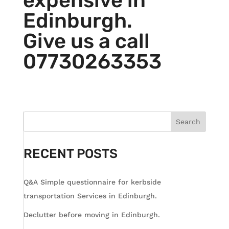
expensive in
Edinburgh.
Give us a call
07730263353
Search
RECENT POSTS
Q&A Simple questionnaire for kerbside
transportation Services in Edinburgh.
Declutter before moving in Edinburgh.