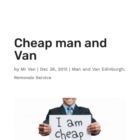
Cheap man and
Van
by
Mr Van
|
Dec 26, 2015
|
Man and Van Edinburgh
,
Removals Service