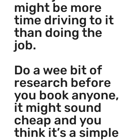
might be more
time driving to it
than doing the
job.
Do a wee bit of
research before
you book anyone,
it might sound
cheap and you
think it’s a simple