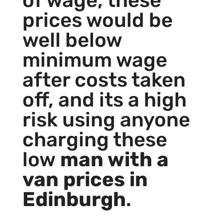
of wage, these
prices would be
well below
minimum wage
after costs taken
off, and its a high
risk using anyone
charging these
low
man with a
van prices in
Edinburgh
.