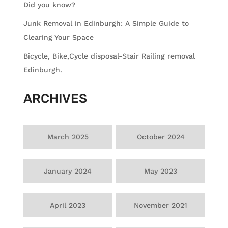
Did you know?
Junk Removal in Edinburgh: A Simple Guide to
Clearing Your Space
Bicycle, Bike,Cycle disposal-Stair Railing removal
Edinburgh.
ARCHIVES
March 2025
October 2024
January 2024
May 2023
April 2023
November 2021