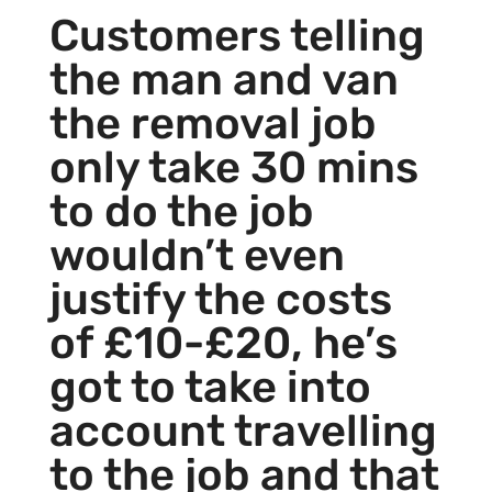
Customers telling
the man and van
the removal job
only take 30 mins
to do the job
wouldn’t even
justify the costs
of £10-£20, he’s
got to take into
account travelling
to the job and that