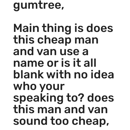
gumtree,
Main thing is does
this cheap man
and van use a
name or is it all
blank with no idea
who your
speaking to? does
this man and van
sound too cheap,