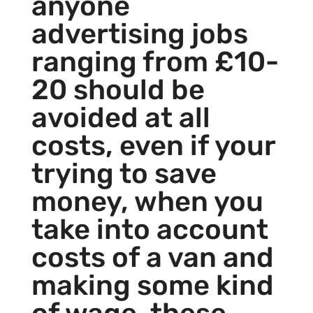
anyone
advertising jobs
ranging from £10-
20 should be
avoided at all
costs, even if your
trying to save
money, when you
take into account
costs of a van and
making some kind