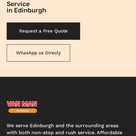
Service
in Edinburgh
Request a Free Quote
WhasApp us Direcly
We serve Edinburgh and the surrounding areas
with both non-stop and rush service. Affordable