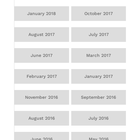
January 2018
October 2017
August 2017
July 2017
June 2017
March 2017
February 2017
January 2017
November 2016
September 2016
August 2016
July 2016
June 2016
May 2016