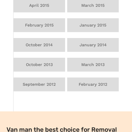
April 2015
March 2015
February 2015
January 2015
October 2014
January 2014
October 2013
March 2013
September 2012
February 2012
Van man the best choice for Removal