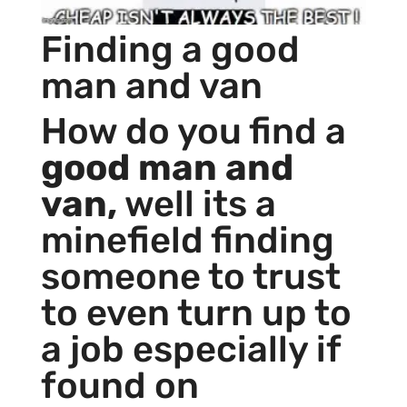
Finding a good
man and van
How do you find a
good man and
van,
well its a
minefield finding
someone to trust
to even turn up to
a job especially if
found on