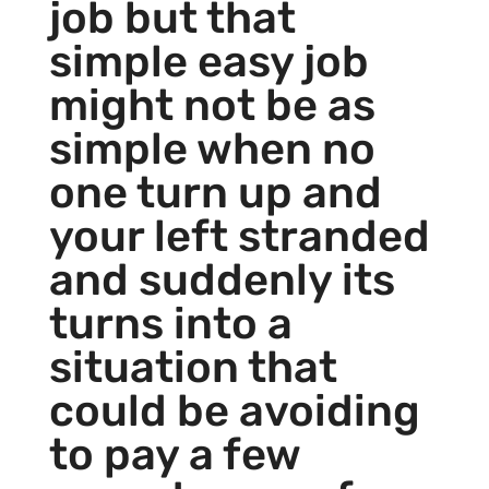
job but that
simple easy job
might not be as
simple when no
one turn up and
your left stranded
and suddenly its
turns into a
situation that
could be avoiding
to pay a few