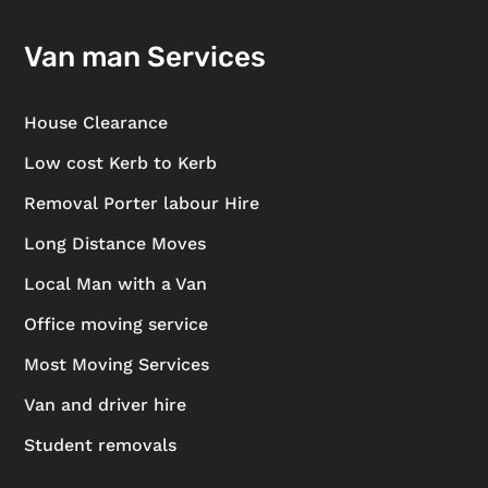
Van man Services
House Clearance
Low cost Kerb to Kerb
Removal Porter labour Hire
Long Distance Moves
Local Man with a Van
Office moving service
Most Moving Services
Van and driver hire
Student removals