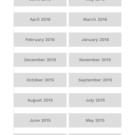
April 2016
March 2016
February 2016
January 2016
December 2015
November 2015
October 2015
September 2015
August 2015
July 2015
June 2015
May 2015