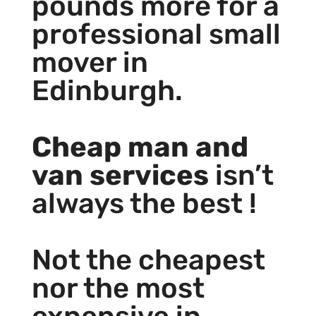
pounds more for a
professional small
mover in
Edinburgh.
Cheap man and
van services
isn’t
always the best !
Not the cheapest
nor the most