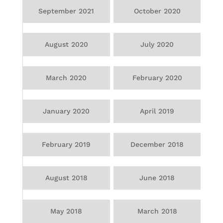
September 2021
October 2020
August 2020
July 2020
March 2020
February 2020
January 2020
April 2019
February 2019
December 2018
August 2018
June 2018
May 2018
March 2018