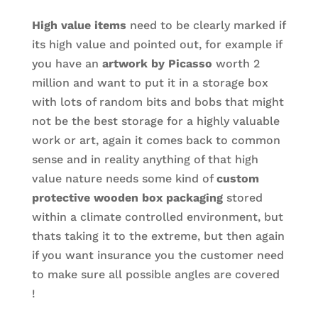
High value items
need to be clearly marked if
its high value and pointed out, for example if
you have an
artwork by Picasso
worth 2
million and want to put it in a storage box
with lots of random bits and bobs that might
not be the best storage for a highly valuable
work or art, again it comes back to common
sense and in reality anything of that high
value nature needs some kind of
custom
protective wooden box packaging
stored
within a climate controlled environment, but
thats taking it to the extreme, but then again
if you want insurance you the customer need
to make sure all possible angles are covered
!