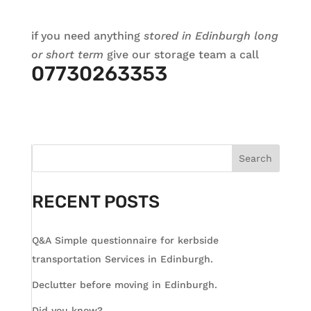
if you need anything
stored in Edinburgh long
or short term
give our storage team a call
07730263353
Search
RECENT POSTS
Q&A Simple questionnaire for kerbside
transportation Services in Edinburgh.
Declutter before moving in Edinburgh.
Did you know?