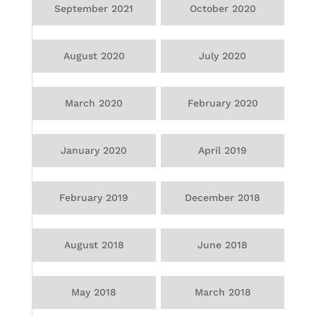
September 2021
October 2020
August 2020
July 2020
March 2020
February 2020
January 2020
April 2019
February 2019
December 2018
August 2018
June 2018
May 2018
March 2018