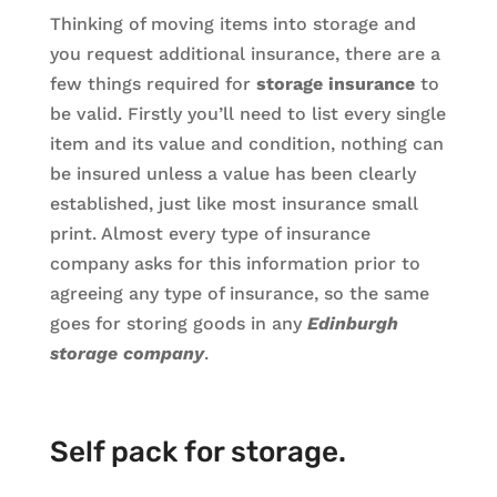
Thinking of moving items into storage and
you request additional insurance, there are a
few things required for
storage insurance
to
be valid. Firstly you’ll need to list every single
item and its value and condition, nothing can
be insured unless a value has been clearly
established, just like most insurance small
print. Almost every type of insurance
company asks for this information prior to
agreeing any type of insurance, so the same
goes for storing goods in any
Edinburgh
storage company
.
Self pack for storage.