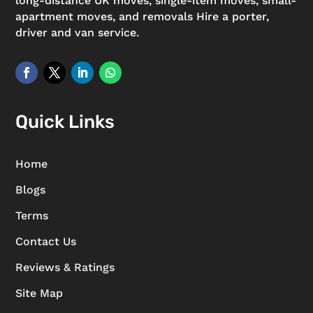
long-distance UK moves, single-item moves, small-
apartment moves, and removals Hire a porter,
driver and van service.
Quick Links
Home
Blogs
Terms
Contact Us
Reviews & Ratings
Site Map