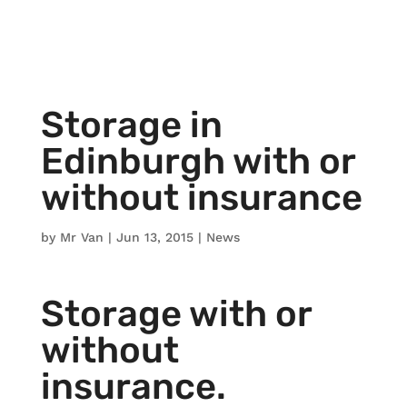
Storage in
Edinburgh with or
without insurance
by
Mr Van
|
Jun 13, 2015
|
News
Storage with or
without
insurance.