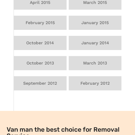
April 2015
March 2015
February 2015
January 2015
October 2014
January 2014
October 2013
March 2013
September 2012
February 2012
Van man the best choice for Removal