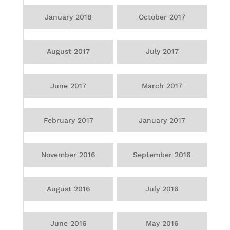
January 2018
October 2017
August 2017
July 2017
June 2017
March 2017
February 2017
January 2017
November 2016
September 2016
August 2016
July 2016
June 2016
May 2016