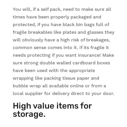
You will, if a self pack, need to make sure all
times have been properly packaged and
protected, if you have black bin bags full of
fragile breakables like plates and glasses they
will obviously have a high risk of breakages,
common sense comes into it. If its fragile it
needs protecting if you want insurance! Make
sure strong double walled cardboard boxes
have been used with the appropriate
wrapping like packing tissue paper and
bubble wrap all available online or from a
local supplier for delivery direct to your door.
High value items for
storage.