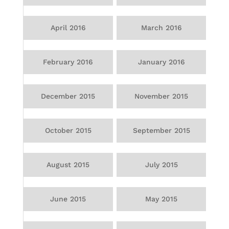
April 2016
March 2016
February 2016
January 2016
December 2015
November 2015
October 2015
September 2015
August 2015
July 2015
June 2015
May 2015