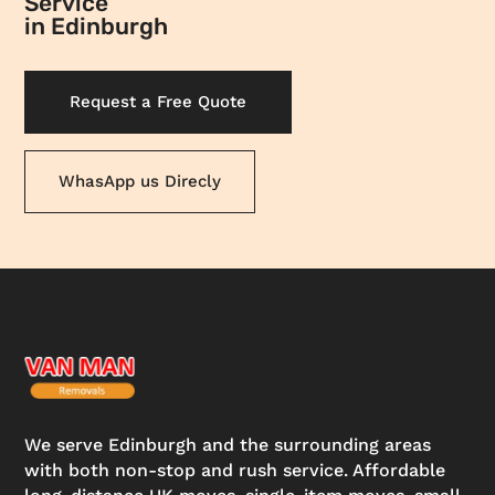
Service
in Edinburgh
Request a Free Quote
WhasApp us Direcly
We serve Edinburgh and the surrounding areas
with both non-stop and rush service. Affordable