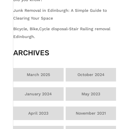
Junk Removal in Edinburgh: A Simple Guide to
Clearing Your Space
Bicycle, Bike,Cycle disposal-Stair Railing removal
Edinburgh.
ARCHIVES
March 2025
October 2024
January 2024
May 2023
April 2023
November 2021