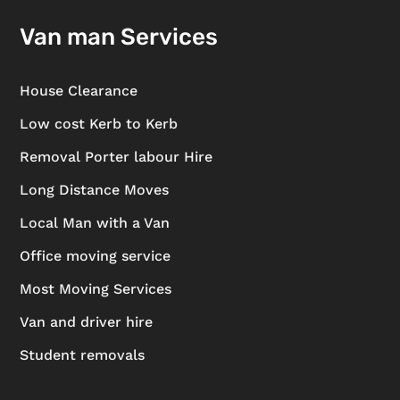
Van man Services
House Clearance
Low cost Kerb to Kerb
Removal Porter labour Hire
Long Distance Moves
Local Man with a Van
Office moving service
Most Moving Services
Van and driver hire
Student removals