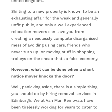
united kingdom..
Shifting to a new property is known to be an
exhausting affair for the weak and generally
unfit public, and only a well experienced
relocation movers can save you from
creating a needlessly complete disorganised
mess of avoiding using cars, friends who
never turn up or moving stuff in shopping
trolleys on the cheap thats a false economy.
However, what can be done when a short
notice mover knocks the door?
Well, panicking aside, there is a simple thing
you should do by hiring removal services in
Edinburgh. We at Van Man Removals have
been tirelessly working for years to cater to