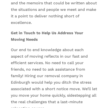
and the memoirs that could be written about
the situations and people we meet and make
it a point to deliver nothing short of
excellence.
Get in Touch to Help Us Address Your
Moving Needs
Our end to end knowledge about each
aspect of moving reflects in our fast and
efficient services. No need to call your
friends, no need to ask assistance from
family! Hiring our removal company in
Edinburgh would help you ditch the stress
associated with a short notice move. We’ll let
you move your home quickly, sidestepping all
the real challenges that a last-minute