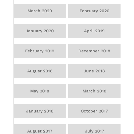
March 2020
February 2020
January 2020
April 2019
February 2019
December 2018
August 2018
June 2018
May 2018
March 2018
January 2018
October 2017
August 2017
July 2017