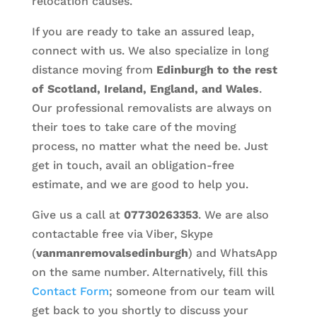
relocation causes.
If you are ready to take an assured leap,
connect with us. We also specialize in long
distance moving from
Edinburgh to the rest
of Scotland, Ireland, England, and Wales
.
Our professional removalists are always on
their toes to take care of the moving
process, no matter what the need be. Just
get in touch, avail an obligation-free
estimate, and we are good to help you.
Give us a call at
07730263353
. We are also
contactable free via Viber, Skype
(
vanmanremovalsedinburgh
) and WhatsApp
on the same number. Alternatively, fill this
Contact Form
; someone from our team will
get back to you shortly to discuss your