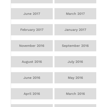
June 2017
March 2017
February 2017
January 2017
November 2016
September 2016
August 2016
July 2016
June 2016
May 2016
April 2016
March 2016