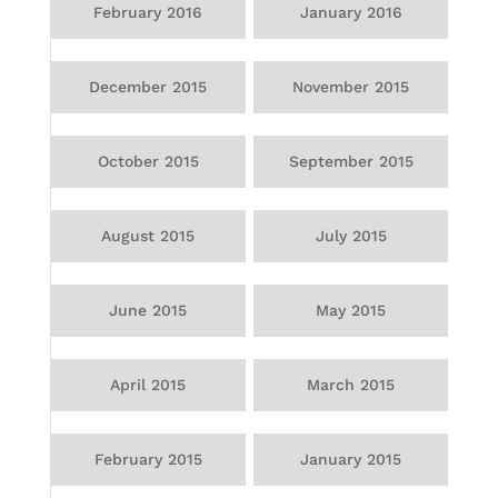
February 2016
January 2016
December 2015
November 2015
October 2015
September 2015
August 2015
July 2015
June 2015
May 2015
April 2015
March 2015
February 2015
January 2015