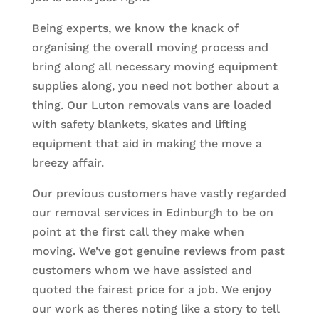
Being experts, we know the knack of
organising the overall moving process and
bring along all necessary moving equipment
supplies along, you need not bother about a
thing. Our Luton removals vans are loaded
with safety blankets, skates and lifting
equipment that aid in making the move a
breezy affair.
Our previous customers have vastly regarded
our removal services in Edinburgh to be on
point at the first call they make when
moving. We’ve got genuine reviews from past
customers whom we have assisted and
quoted the fairest price for a job. We enjoy
our work as theres noting like a story to tell