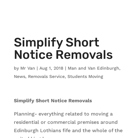
Simplify Short
Notice Removals
by
Mr Van
|
Aug 1, 2018
|
Man and Van Edinburgh
,
News
,
Removals Service
,
Students Moving
Simplify Short Notice Removals
Planning- everything related to moving a
residential or commercial premises around
Edinburgh Lothians fife and the whole of the