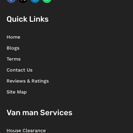
Quick Links
Home
Blogs
Terms
Contact Us
Reviews & Ratings
Site Map
Van man Services
House Clearance