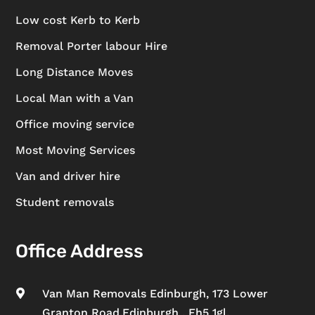
Low cost Kerb to Kerb
Removal Porter labour Hire
Long Distance Moves
Local Man with a Van
Office moving service
Most Moving Services
Van and driver hire
Student removals
Office Address
Van Man Removals Edinburgh, 173 Lower

Granton Road,Edinburgh , Eh5 1gl.