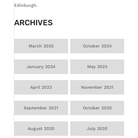
Edinburgh.
ARCHIVES
March 2025
October 2024
January 2024
May 2023
April 2023
November 2021
September 2021
October 2020
August 2020
July 2020