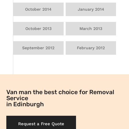
October 2014
January 2014
October 2013
March 2013
September 2012
February 2012
Van man the best choice for Removal
Service
in Edinburgh
Request a Free Quote