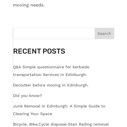
moving needs.
Search
RECENT POSTS
Q&A Simple questionnaire for kerbside
transportation Services in Edinburgh.
Declutter before moving in Edinburgh.
Did you know?
Junk Removal in Edinburgh: A Simple Guide to
Clearing Your Space
Bicycle, Bike,Cycle disposal-Stair Railing removal