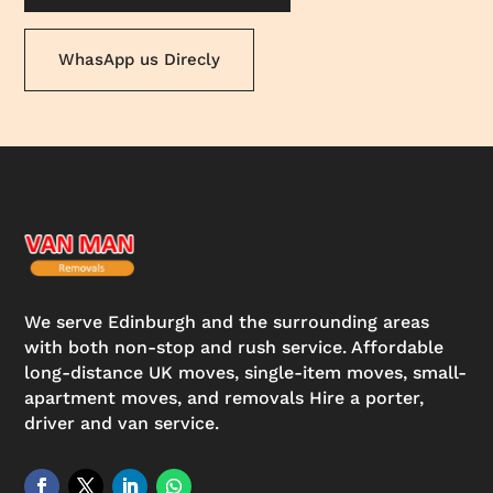
WhasApp us Direcly
We serve Edinburgh and the surrounding areas
with both non-stop and rush service. Affordable
long-distance UK moves, single-item moves, small-
apartment moves, and removals Hire a porter,
driver and van service.