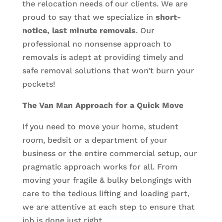
the relocation needs of our clients. We are
proud to say that we specialize in
short-
notice, last minute removals
. Our
professional no nonsense approach to
removals is adept at providing timely and
safe removal solutions that won’t burn your
pockets!
The Van Man Approach for a Quick Move
If you need to move your home, student
room, bedsit or a department of your
business or the entire commercial setup, our
pragmatic approach works for all. From
moving your fragile & bulky belongings with
care to the tedious lifting and loading part,
we are attentive at each step to ensure that
job is done just right.