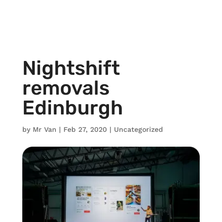
Nightshift
removals
Edinburgh
by
Mr Van
|
Feb 27, 2020
|
Uncategorized