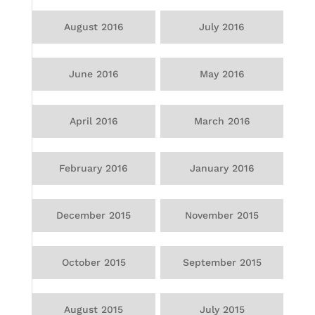
August 2016
July 2016
June 2016
May 2016
April 2016
March 2016
February 2016
January 2016
December 2015
November 2015
October 2015
September 2015
August 2015
July 2015