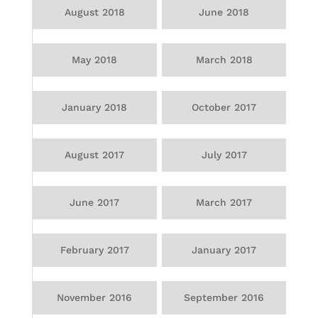
August 2018
June 2018
May 2018
March 2018
January 2018
October 2017
August 2017
July 2017
June 2017
March 2017
February 2017
January 2017
November 2016
September 2016