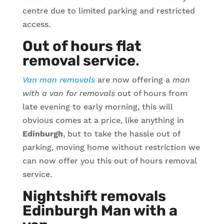
centre due to limited parking and restricted
access.
Out of hours flat
removal service
.
Van man removals
are now offering a
man
with a van for removals
out of hours from
late evening to early morning, this will
obvious comes at a price, like anything in
Edinburgh
, but to take the hassle out of
parking, moving home without restriction we
can now offer you this out of hours removal
service.
Nightshift removals
Edinburgh Man with a