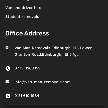
Van and driver hire
Student removals
Office Address
Van Man Removals Edinburgh, 173 Lower

Granton Road,Edinburgh , Eh5 1gl.
0773 0263353

info@van-man-removals.com

0131 610 1984
