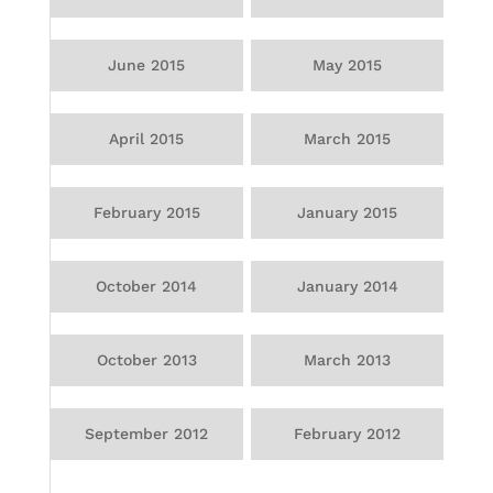
June 2015
May 2015
April 2015
March 2015
February 2015
January 2015
October 2014
January 2014
October 2013
March 2013
September 2012
February 2012