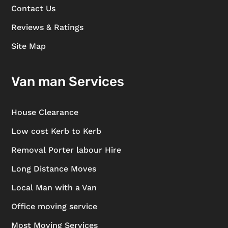
Contact Us
Reviews & Ratings
Site Map
Van man Services
House Clearance
Low cost Kerb to Kerb
Removal Porter labour Hire
Long Distance Moves
Local Man with a Van
Office moving service
Most Moving Services