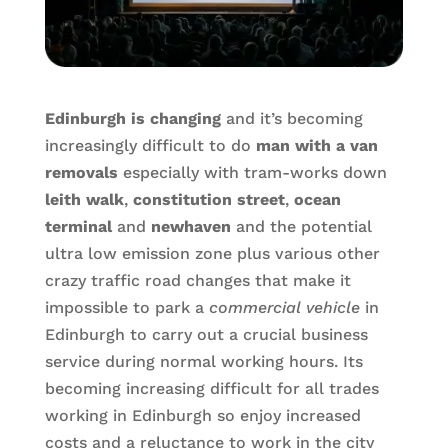
Edinburgh is changing
and it’s becoming
increasingly difficult to do
man with a van
removals
especially with tram-works down
leith walk
,
constitution street
,
ocean
terminal
and
newhaven
and the potential
ultra low emission zone plus various other
crazy traffic road changes that make it
impossible to park a
commercial vehicle
in
Edinburgh to carry out a crucial business
service during normal working hours. Its
becoming increasing difficult for all trades
working in Edinburgh so enjoy increased
costs and a reluctance to work in the city