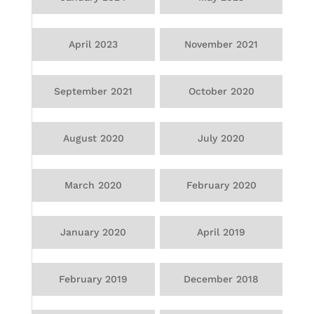
April 2023
November 2021
September 2021
October 2020
August 2020
July 2020
March 2020
February 2020
January 2020
April 2019
February 2019
December 2018