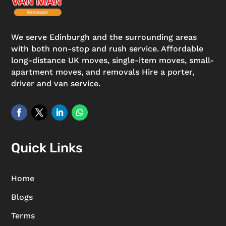
We serve Edinburgh and the surrounding areas
with both non-stop and rush service. Affordable
long-distance UK moves, single-item moves, small-
apartment moves, and removals Hire a porter,
driver and van service.
Quick Links
Home
Blogs
Terms