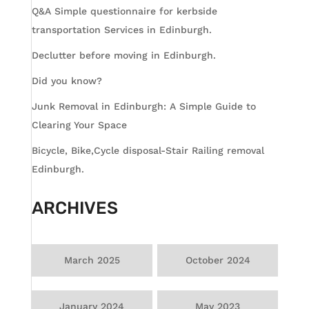
Q&A Simple questionnaire for kerbside
transportation Services in Edinburgh.
Declutter before moving in Edinburgh.
Did you know?
Junk Removal in Edinburgh: A Simple Guide to
Clearing Your Space
Bicycle, Bike,Cycle disposal-Stair Railing removal
Edinburgh.
ARCHIVES
March 2025
October 2024
January 2024
May 2023