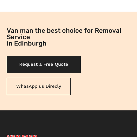
Van man the best choice for Removal
Service
in Edinburgh
Request a Free Quote
WhasApp us Direcly