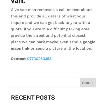
van.
Give van man removals a call or text about
this and provide all details of what your
require and we can get back to you with a
quote. if you are in a difficult parking area
provide the street and potential closest
place we can park maybe even send a
google
maps link
or send a picture of the location.
Contact
07730263353
Search
RECENT POSTS