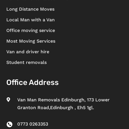
Long Distance Moves
Local Man with a Van
Office moving service
Most Moving Services
Van and driver hire
Student removals
Office Address
Van Man Removals Edinburgh, 173 Lower

Granton Road,Edinburgh , Eh5 1gl.
0773 0263353
