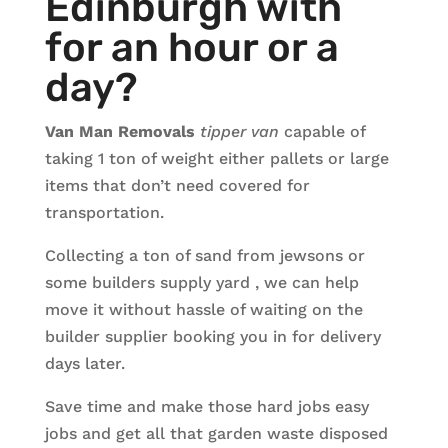
Edinburgh with
for an hour or a
day?
Van Man Removals
tipper van
capable of
taking 1 ton of weight either pallets or large
items that don’t need covered for
transportation.
Collecting a ton of sand from jewsons or
some builders supply yard , we can help
move it without hassle of waiting on the
builder supplier booking you in for delivery
days later.
Save time and make those hard jobs easy
jobs and get all that garden waste disposed