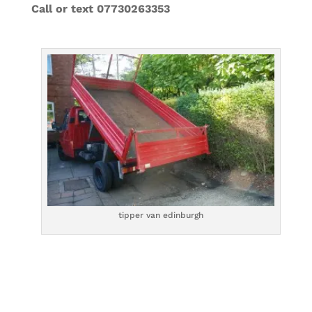
Call or text 07730263353
tipper van edinburgh