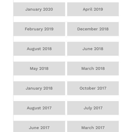
January 2020
April 2019
February 2019
December 2018
August 2018
June 2018
May 2018
March 2018
January 2018
October 2017
August 2017
July 2017
June 2017
March 2017