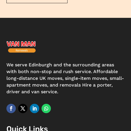
We serve Edinburgh and the surrounding areas
with both non-stop and rush service. Affordable
long-distance UK moves, single-item moves, small-
apartment moves, and removals Hire a porter,
driver and van service.
Quick Links