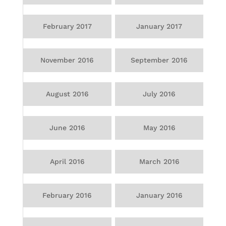
February 2017
January 2017
November 2016
September 2016
August 2016
July 2016
June 2016
May 2016
April 2016
March 2016
February 2016
January 2016