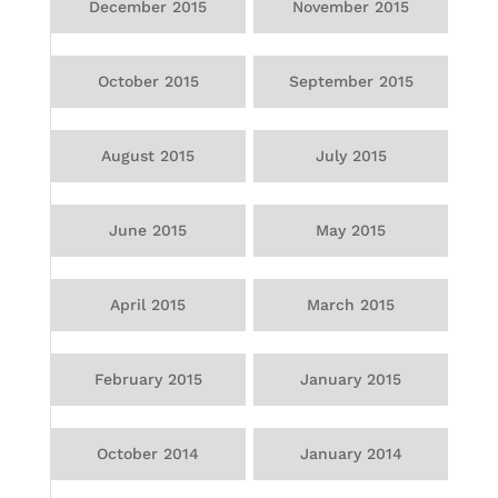
December 2015
November 2015
October 2015
September 2015
August 2015
July 2015
June 2015
May 2015
April 2015
March 2015
February 2015
January 2015
October 2014
January 2014