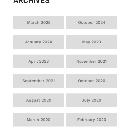
ARCHIVES
March 2025
October 2024
January 2024
May 2023
April 2023
November 2021
September 2021
October 2020
August 2020
July 2020
March 2020
February 2020