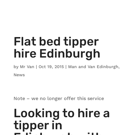
Flat bed tipper
hire Edinburgh
by
Mr Van
|
Oct 19, 2015
|
Man and Van Edinburgh
,
News
Note – we no longer offer this service
Looking to hire a
tipper in