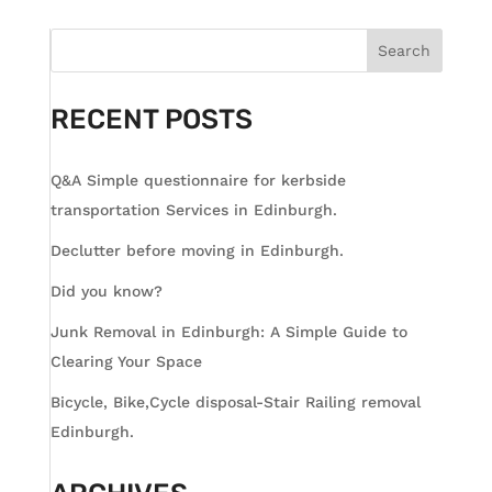
Search
RECENT POSTS
Q&A Simple questionnaire for kerbside
transportation Services in Edinburgh.
Declutter before moving in Edinburgh.
Did you know?
Junk Removal in Edinburgh: A Simple Guide to
Clearing Your Space
Bicycle, Bike,Cycle disposal-Stair Railing removal
Edinburgh.