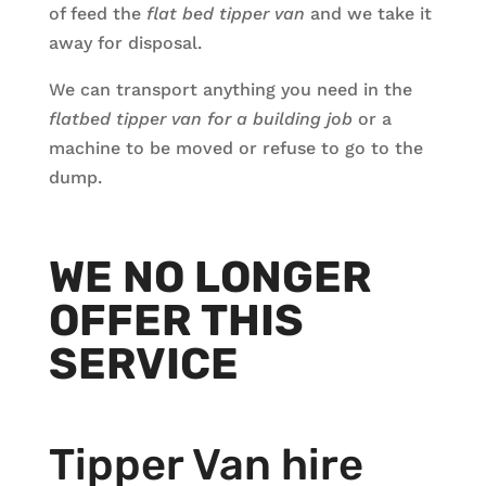
of feed the
flat bed tipper van
and we take it
away for disposal.
We can transport anything you need in the
flatbed
tipper van for a building job
or a
machine to be moved or refuse to go to the
dump.
WE NO LONGER
OFFER THIS
SERVICE
Tipper Van hire