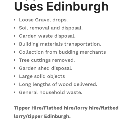
Uses Edinburgh
Loose Gravel drops.
Soil removal and disposal.
Garden waste disposal.
Building materials transportation.
Collection from budding merchants
Tree cuttings removed.
Garden shed disposal.
Large solid objects
Long lengths of wood delivered.
General household waste.
Tipper Hire/Flatbed hire/lorry hire/flatbed
lorry/tipper Edinburgh.