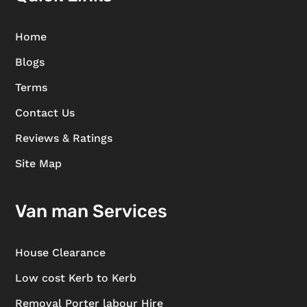
Home
Blogs
Terms
Contact Us
Reviews & Ratings
Site Map
Van man Services
House Clearance
Low cost Kerb to Kerb
Removal Porter labour Hire