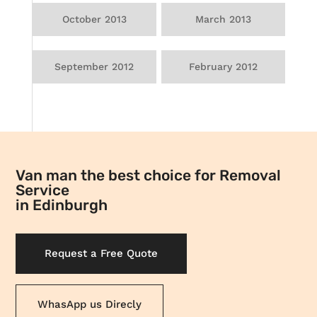
October 2013
March 2013
September 2012
February 2012
Van man the best choice for Removal
Service
in Edinburgh
Request a Free Quote
WhasApp us Direcly