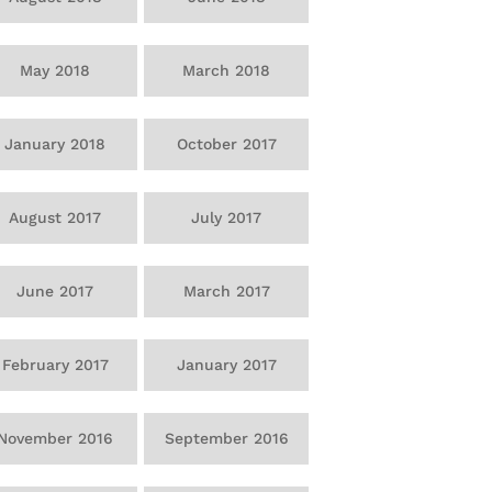
May 2018
March 2018
January 2018
October 2017
August 2017
July 2017
June 2017
March 2017
February 2017
January 2017
November 2016
September 2016