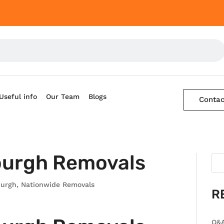
Useful info
Our Team
Blogs
Contac
burgh Removals
burgh
,
Nationwide Removals
R
Q&A