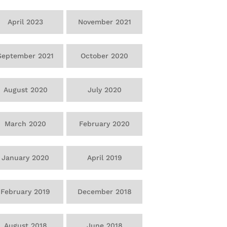
April 2023
November 2021
September 2021
October 2020
August 2020
July 2020
March 2020
February 2020
January 2020
April 2019
February 2019
December 2018
August 2018
June 2018