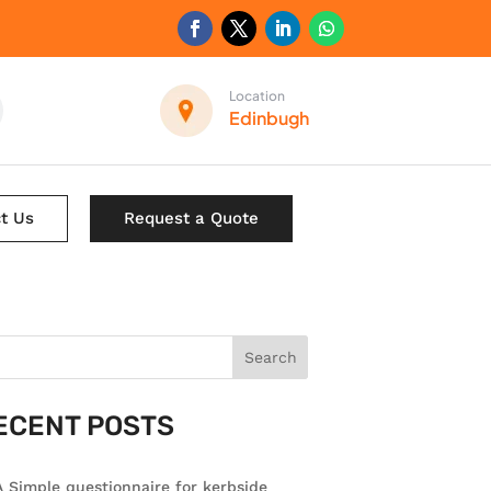
Location
Edinbugh
t Us
Request a Quote
Search
ECENT POSTS
 Simple questionnaire for kerbside