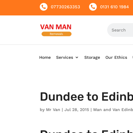
07730263353
0131 610 1984


Home
Services
Storage
Our Ethics
Dundee to Edin
by
Mr Van
|
Jul 28, 2015
|
Man and Van Edin