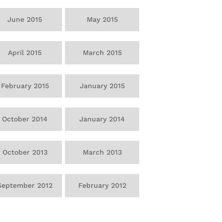
June 2015
May 2015
April 2015
March 2015
February 2015
January 2015
October 2014
January 2014
October 2013
March 2013
September 2012
February 2012