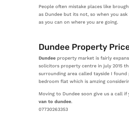
People often mistake places like brough
as Dundee but its not, so when you ask
as you can on where you are going.
Dundee Property Pric
Dundee
property market is fairly expans
solicitors property centre in july 2015
surrounding area called tayside I found
bedroom flat which is amzing considering
Moving to Dundee soon give us a call if
van to dundee
.
07730263353