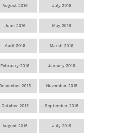
August 2016
July 2016
June 2016
May 2016
April 2016
March 2016
February 2016
January 2016
December 2015
November 2015
October 2015
September 2015
August 2015
July 2015