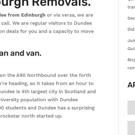
burgh Removals.
tra
dee from Edinburgh
or via versa, we are
Dec
all. We are regular visitors to Dundee
Did
on deals for you and a capacity to move
Jun
Gui
an and van.
Bic
rem
on the A90 Northbound over the forth
’re heading, so it takes from an hour to
A
Dundee is 4th largest city in Scotland and
 university population with Dundee
000 students and Dundee has a surprising
rockstar north started up.