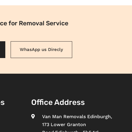
ce for Removal Service
WhasApp us Direcly
es
Office Address
Van Man Removals Edinburgh,

173 Lower Granton