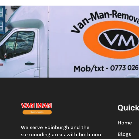
Quick
Home
We serve Edinburgh and the
Blogs
surrounding areas with both non-