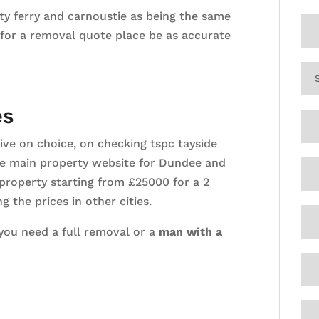
ty ferry and carnoustie as being the same
 for a removal quote place be as accurate
es
ive on choice, on checking tspc tayside
 the main property website for Dundee and
 property starting from £25000 for a 2
 the prices in other cities.
 you need a full removal or a
man with a