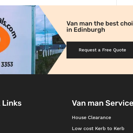
Van man the best choi
in Edinburgh
Request a Free Quote
 Links
Van man Servic
House Clearance
Low cost Kerb to Kerb