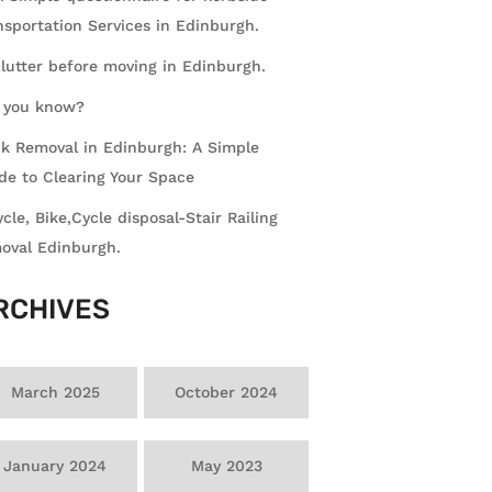
nsportation Services in Edinburgh.
lutter before moving in Edinburgh.
 you know?
k Removal in Edinburgh: A Simple
de to Clearing Your Space
ycle, Bike,Cycle disposal-Stair Railing
oval Edinburgh.
RCHIVES
March 2025
October 2024
January 2024
May 2023