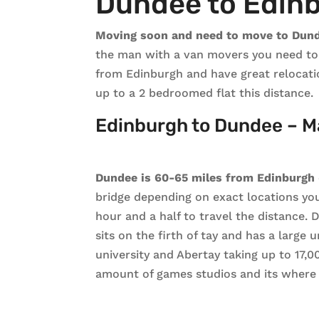
Dundee to Edin
Moving soon and need to move to Dun
the man with a van movers you need to c
from Edinburgh and have great relocati
up to a 2 bedroomed flat this distance.
Edinburgh to Dundee – M
Dundee is 60-65 miles from Edinburgh
bridge depending on exact locations you
hour and a half to travel the distance. 
sits on the firth of tay and has a large
university and Abertay taking up to 17,
amount of games studios and its where 