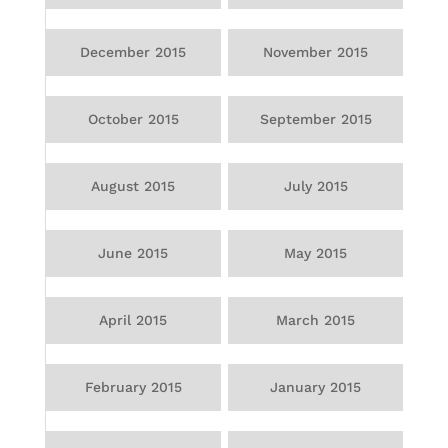
December 2015
November 2015
October 2015
September 2015
August 2015
July 2015
June 2015
May 2015
April 2015
March 2015
February 2015
January 2015