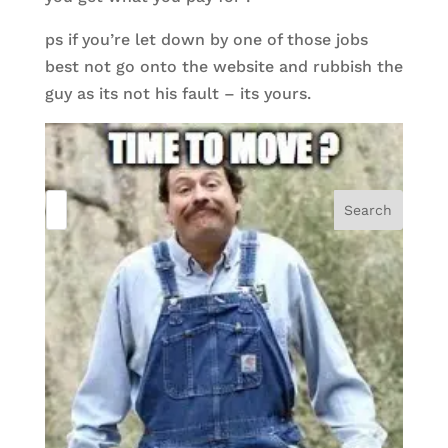
ps if you’re let down by one of those jobs
best not go onto the website and rubbish the
guy as its not his fault – its yours.
Search