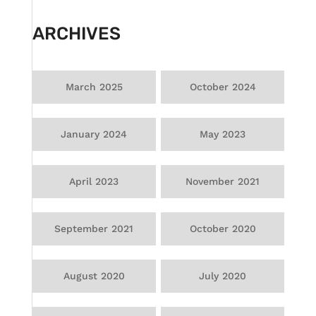
ARCHIVES
March 2025
October 2024
January 2024
May 2023
April 2023
November 2021
September 2021
October 2020
August 2020
July 2020