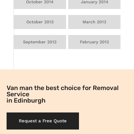
October 2014
January 2014
October 2013
March 2013
September 2012
February 2012
Van man the best choice for Removal
Service
in Edinburgh
Request a Free Quote