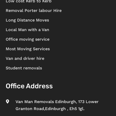
Low cost Kerb to Kerb
Removal Porter labour Hire
Long Distance Moves
Local Man with a Van
Office moving service
Most Moving Services
Van and driver hire
Student removals
Office Address
Van Man Removals Edinburgh, 173 Lower

Granton Road,Edinburgh , Eh5 1gl.