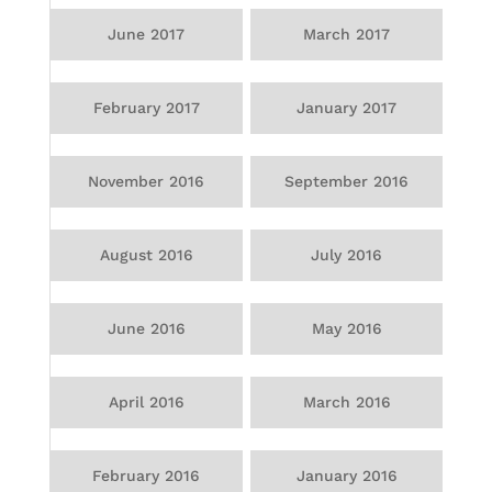
June 2017
March 2017
February 2017
January 2017
November 2016
September 2016
August 2016
July 2016
June 2016
May 2016
April 2016
March 2016
February 2016
January 2016