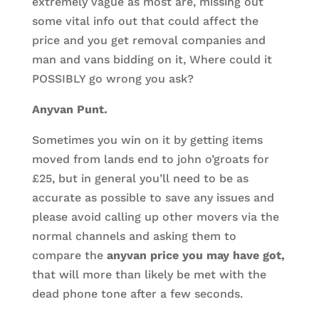
extremely vague as most are, missing out
some vital info out that could affect the
price and you get removal companies and
man and vans bidding on it, Where could it
POSSIBLY go wrong you ask?
Anyvan Punt.
Sometimes you win on it by getting items
moved from lands end to john o’groats for
£25, but in general you’ll need to be as
accurate as possible to save any issues and
please avoid calling up other movers via the
normal channels and asking them to
compare the
anyvan price you may have got,
that will more than likely be met with the
dead phone tone after a few seconds.