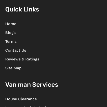
Quick Links
Home
Blogs
Terms
Contact Us
Reviews & Ratings
Site Map
Van man Services
House Clearance