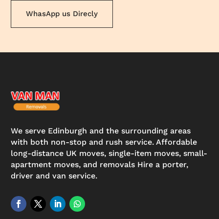
WhasApp us Direcly
We serve Edinburgh and the surrounding areas
with both non-stop and rush service. Affordable
long-distance UK moves, single-item moves, small-
apartment moves, and removals Hire a porter,
driver and van service.