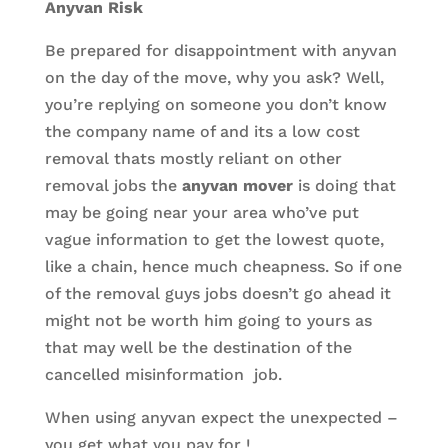
Anyvan Risk
Be prepared for disappointment with anyvan
on the day of the move, why you ask? Well,
you’re replying on someone you don’t know
the company name of and its a low cost
removal thats mostly reliant on other
removal jobs the
anyvan mover
is doing that
may be going near your area who’ve put
vague information to get the lowest quote,
like a chain, hence much cheapness. So if one
of the removal guys jobs doesn’t go ahead it
might not be worth him going to yours as
that may well be the destination of the
cancelled misinformation job.
When using anyvan expect the unexpected –
you get what you pay for !