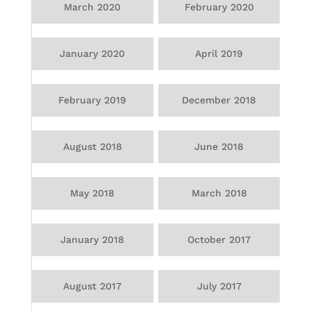
March 2020
February 2020
January 2020
April 2019
February 2019
December 2018
August 2018
June 2018
May 2018
March 2018
January 2018
October 2017
August 2017
July 2017