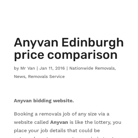
Anyvan Edinburgh
price comparison
by
Mr Van
|
Jan 11, 2016
|
Nationwide Removals
,
News
,
Removals Service
Anyvan bidding website.
Booking a removals job of any size via a
website called
Anyvan
is like the lottery, you
place your job details that could be