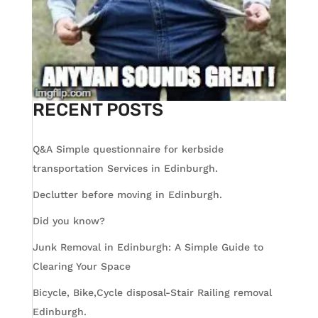
RECENT POSTS
Q&A Simple questionnaire for kerbside
transportation Services in Edinburgh.
Declutter before moving in Edinburgh.
Did you know?
Junk Removal in Edinburgh: A Simple Guide to
Clearing Your Space
Bicycle, Bike,Cycle disposal-Stair Railing removal
Edinburgh.